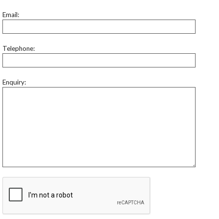
Email:
Telephone:
Enquiry: