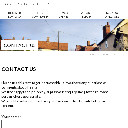
BOXFORD, SUFFOLK
DISCOVER
OUR
NEWS &
VILLAGE
BUSINESS
BOXFORD
COMMUNITY
EVENTS
HISTORY
DIRECTORY
CONTACT US
HOME
CONTACT US
CONTACT US
Please use this form to get in touch with us if you have any questions or
comments about the site.
We'll be happy to help directly, or pass your enquiry along to the relevant
person where appropriate.
We would also love to hear from you if you would like to contribute some
content.
Your name: