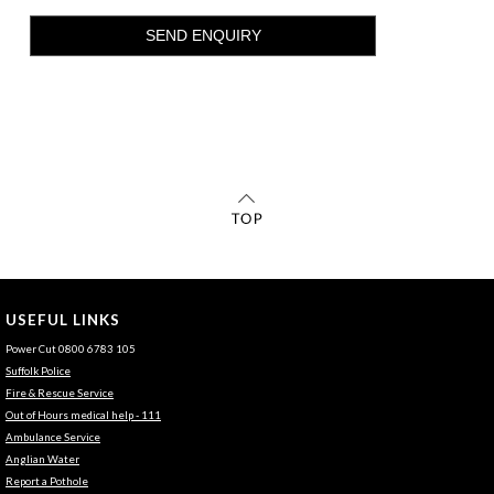
USEFUL LINKS
Power Cut 0800 6783 105
Suffolk Police
Fire & Rescue Service
Out of Hours medical help - 111
Ambulance Service
Anglian Water
Report a Pothole