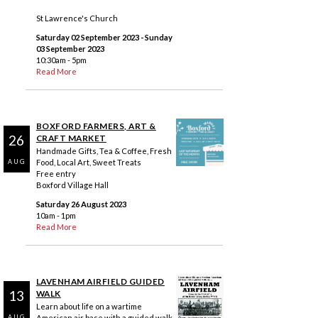
St Lawrence's Church
Saturday 02 September 2023
- Sunday
03 September 2023
10:30am - 5pm
Read More
BOXFORD FARMERS, ART &
26
CRAFT MARKET
Handmade Gifts, Tea & Coffee, Fresh
Food, Local Art, Sweet Treats
AUG
Free entry
Boxford Village Hall
Saturday 26 August 2023
10am - 1pm
Read More
LAVENHAM AIRFIELD GUIDED
13
WALK
Learn about life on a wartime
American air base with a guided walk
AUG