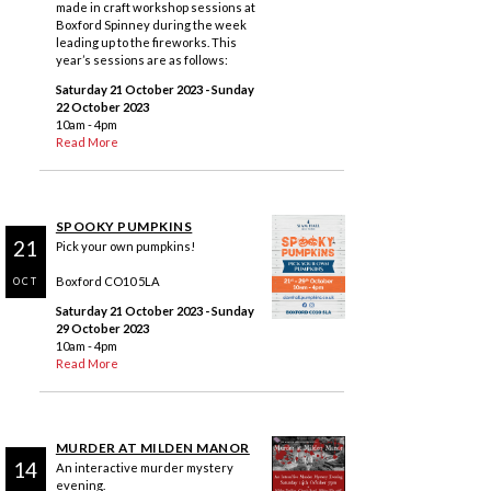
made in craft workshop sessions at
Boxford Spinney during the week
leading up to the fireworks. This
year’s sessions are as follows:
Saturday 21 October 2023
- Sunday
22 October 2023
10am - 4pm
Read More
SPOOKY PUMPKINS
21
Pick your own pumpkins!
Boxford CO10 5LA
OCT
Saturday 21 October 2023
- Sunday
29 October 2023
10am - 4pm
Read More
MURDER AT MILDEN MANOR
14
An interactive murder mystery
evening.