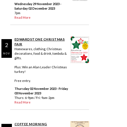
Wednesday 29 November 2023
-
Saturday 02 December 2023
7pm
Read More
EDWARDSTONE CHRISTMAS
2
FAIR
Homewares, clothing, Christmas
decorations, food & drink, tombola &
NOV
gifts.
Plus: Win an Alan Leader Christmas
turkey!
Free entry.
Thursday 02 November 2023
- Friday
03 November 2023
Thurs: 6-9pm / Fri: 9am-2pm
Read More
COFFEE MORNING