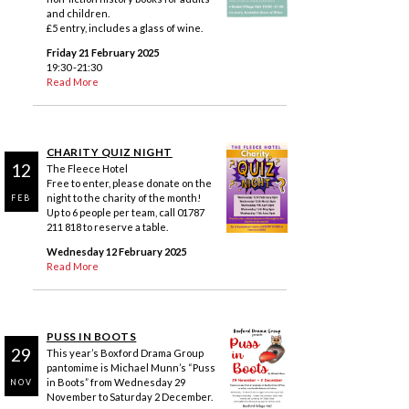
and children.
£5 entry, includes a glass of wine.
Friday 21 February 2025
19:30 -21:30
Read More
CHARITY QUIZ NIGHT
12
The Fleece Hotel
Free to enter, please donate on the
night to the charity of the month!
FEB
Up to 6 people per team, call 01787
211 818 to reserve a table.
Wednesday 12 February 2025
Read More
PUSS IN BOOTS
29
This year’s Boxford Drama Group
pantomime is Michael Munn’s “Puss
in Boots” from Wednesday 29
NOV
November to Saturday 2 December.