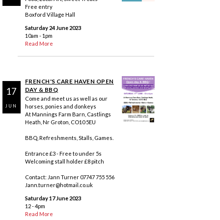
Free entry
Boxford Village Hall
Saturday 24 June 2023
10am - 1pm
Read More
FRENCH'S CARE HAVEN OPEN
17
DAY & BBQ
Come and meet us as well as our
horses, ponies and donkeys
JUN
At Mannings Farm Barn, Castlings
Heath, Nr Groton, CO10 5EU
BBQ, Refreshments, Stalls, Games.
Entrance £3 - Free to under 5s
Welcoming stall holder £8 pitch
Contact: Jann Turner 07747 755 556
Jann.turner@hotmail.co.uk
Saturday 17 June 2023
12 - 4pm
Read More