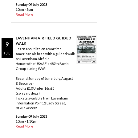
Sunday 09 July 2023
10am - 3pm
Read More
LAVENHAM AIRFIELD GUIDED
9
WALK
Learn about life on a wartime
American air base with a guided walk
JUL
on Lavenham Airfield
Home to the USAAF's 487th Bomb
Group during WWII
Second Sunday of June, July, August
& Septmber
Adults £10 Under 16s £5
(sorry no dogs)
Tickets available from Lavenham
Information Point, 2 Lady Street,
01787 249939
Sunday 09 July 2023
10am - 1:30pm
Read More