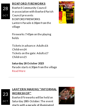
BOXFORD FIREWORKS
28
Boxford Community Council
in association with Boxford Parish
Council presents
OCT
BOXFORD FIREWORKS
Lantern Parade 6:30pm from the
village
Fireworks 7:45pm on the playing
fields
Tickets in advance: Adults £6
Children £4
Tickets on the gate: Adults £7
Children £5
Saturday 28 October 2023
Parade starts 6:30pm from the village
Read More
LANTERN MAKING *INFORMAL
23
WORKSHOP*
Boxford Fireworks will be held on
Saturday 28th October. The event
OCT
starts with a parade of illuminated