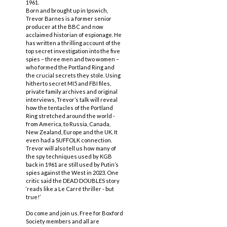
1961.
Born and brought up in Ipswich,
Trevor Barnes is a former senior
producer at the BBC and now
acclaimed historian of espionage. He
has written a thrilling account of the
top secret investigation into the five
spies – three men and two women –
who formed the Portland Ring and
the crucial secrets they stole. Using
hitherto secret MI5 and FBI files,
private family archives and original
interviews, Trevor’s talk will reveal
how the tentacles of the Portland
Ring stretched around the world -
from America, to Russia, Canada,
New Zealand, Europe and the UK. It
even had a SUFFOLK connection.
Trevor will also tell us how many of
the spy techniques used by KGB
back in 1961 are still used by Putin’s
spies against the West in 2023. One
critic said the DEAD DOUBLES story
‘reads like a Le Carré thriller - but
true!’
Do come and join us. Free for Boxford
Society members and all are