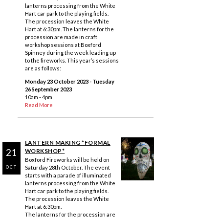
lanterns processing from the White
Hart car park to the playing fields.
The procession leaves the White
Hart at 6:30pm. The lanterns for the
procession are made in craft
workshop sessions at Boxford
Spinney during the week leading up
to the fireworks. This year’s sessions
are as follows:
Monday 23 October 2023
- Tuesday
26 September 2023
10am - 4pm
Read More
LANTERN MAKING *FORMAL
21
WORKSHOP*
Boxford Fireworks will be held on
Saturday 28th October. The event
OCT
starts with a parade of illuminated
lanterns processing from the White
Hart car park to the playing fields.
The procession leaves the White
Hart at 6:30pm.
The lanterns for the procession are