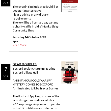
OCT
The evening includes food: Chilli or
vegetarian alternative
Please advise of any dietary
requirements
There will be a licensed pay bar and
a charity raffle in aid of Monks Eleigh
Community Shop
Saturday 14 October 2023
7pm
Read More
DEAD DOUBLES
7
Boxford Society Autumn Meeting
Boxford Village Hall
OCT
AN INFAMOUS COLD WAR SPY
MYSTERY COMES TO BOXFORD
An illustrated talk by Trevor Barnes
The Portland Spy Ring was one of the
most dangerous and remarkable
KGB espionage rings ever to operate
in the UK until it was rounded up in