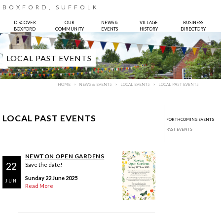
BOXFORD, SUFFOLK
DISCOVER
OUR
NEWS &
VILLAGE
BUSINESS
BOXFORD
COMMUNITY
EVENTS
HISTORY
DIRECTORY
LOCAL PAST EVENTS
HOME
NEWS & EVENTS
LOCAL EVENTS
LOCAL PAST EVENTS
LOCAL PAST EVENTS
FORTHCOMING EVENTS
PAST EVENTS
NEWTON OPEN GARDENS
22
Save the date!
Sunday 22 June 2025
JUN
Read More