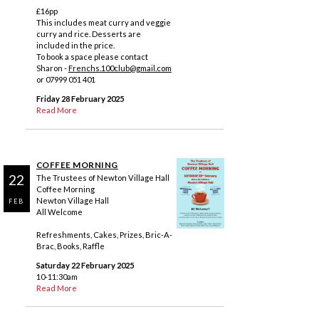
£16pp
This includes meat curry and veggie
curry and rice. Desserts are
included in the price.
To book a space please contact
Sharon -
Frenchs.100club@gmail.com
or 07999 051 401
Friday 28 February 2025
Read More
COFFEE MORNING
22
The Trustees of Newton Village Hall
Coffee Morning
Newton Village Hall
FEB
All Welcome
Refreshments, Cakes, Prizes, Bric-A-
Brac, Books, Raffle
Saturday 22 February 2025
10-11:30am
Read More