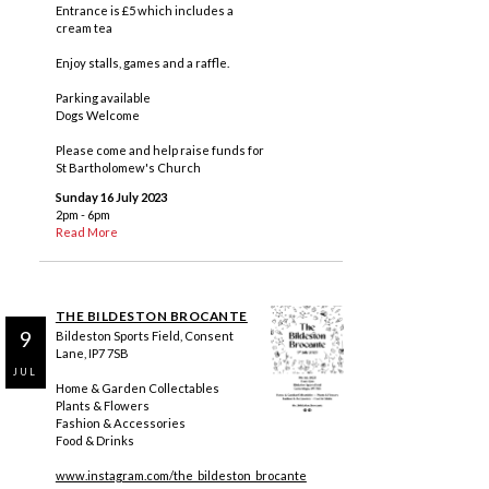
Entrance is £5 which includes a
cream tea
Enjoy stalls, games and a raffle.
Parking available
Dogs Welcome
Please come and help raise funds for
St Bartholomew's Church
Sunday 16 July 2023
2pm - 6pm
Read More
THE BILDESTON BROCANTE
9
Bildeston Sports Field, Consent
Lane, IP7 7SB
JUL
Home & Garden Collectables
Plants & Flowers
Fashion & Accessories
Food & Drinks
www.instagram.com/the_bildeston_brocante