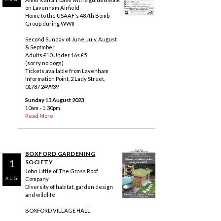
on Lavenham Airfield
Home to the USAAF's 487th Bomb
Group during WWII
Second Sunday of June, July, August
& Septmber
Adults £10 Under 16s £5
(sorry no dogs)
Tickets available from Lavenham
Information Point, 2 Lady Street,
01787 249939
Sunday 13 August 2023
10am - 1:30pm
Read More
BOXFORD GARDENING
1
SOCIETY
John Little of The Grass Roof
Company
AUG
Diversity of habitat, garden design
and wildlife
BOXFORD VILLAGE HALL