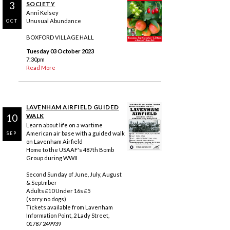
3
SOCIETY
Anni Kelsey
Unusual Abundance
OCT
BOXFORD VILLAGE HALL
Tuesday 03 October 2023
7:30pm
Read More
LAVENHAM AIRFIELD GUIDED
10
WALK
Learn about life on a wartime
American air base with a guided walk
SEP
on Lavenham Airfield
Home to the USAAF's 487th Bomb
Group during WWII
Second Sunday of June, July, August
& Septmber
Adults £10 Under 16s £5
(sorry no dogs)
Tickets available from Lavenham
Information Point, 2 Lady Street,
01787 249939