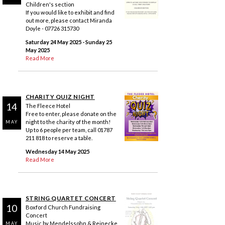
Children's section
If you would like to exhibit and find
out more, please contact Miranda
Doyle - 07726 315730
Saturday 24 May 2025
- Sunday 25
May 2025
Read More
CHARITY QUIZ NIGHT
14
The Fleece Hotel
Free to enter, please donate on the
night to the charity of the month!
MAY
Up to 6 people per team, call 01787
211 818 to reserve a table.
Wednesday 14 May 2025
Read More
STRING QUARTET CONCERT
10
Boxford Church Fundraising
Concert
Music by Mendelssohn & Reinecke
MAY