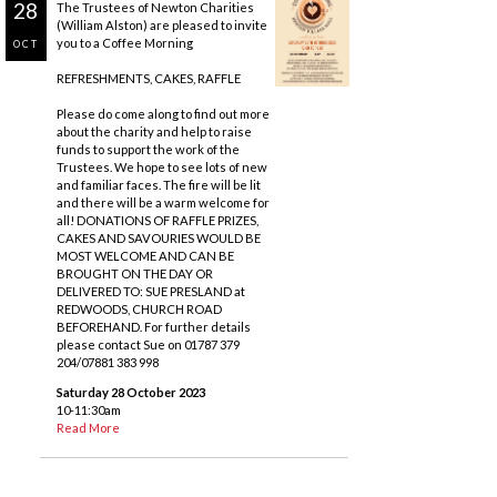
28
The Trustees of Newton Charities
(William Alston) are pleased to invite
you to a Coffee Morning
OCT
REFRESHMENTS, CAKES, RAFFLE
Please do come along to find out more
about the charity and help to raise
funds to support the work of the
Trustees. We hope to see lots of new
and familiar faces. The fire will be lit
and there will be a warm welcome for
all! DONATIONS OF RAFFLE PRIZES,
CAKES AND SAVOURIES WOULD BE
MOST WELCOME AND CAN BE
BROUGHT ON THE DAY OR
DELIVERED TO: SUE PRESLAND at
REDWOODS, CHURCH ROAD
BEFOREHAND. For further details
please contact Sue on 01787 379
204/07881 383 998
Saturday 28 October 2023
10-11:30am
Read More