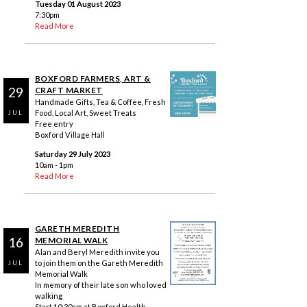
Tuesday 01 August 2023
7:30pm
Read More
BOXFORD FARMERS, ART &
29
CRAFT MARKET
Handmade Gifts, Tea & Coffee, Fresh
Food, Local Art, Sweet Treats
JUL
Free entry
Boxford Village Hall
Saturday 29 July 2023
10am - 1pm
Read More
GARETH MEREDITH
16
MEMORIAL WALK
Alan and Beryl Meredith invite you
to join them on the Gareth Meredith
JUL
Memorial Walk
In memory of their late son who loved
walking
Start 10:30am at Boxford Health