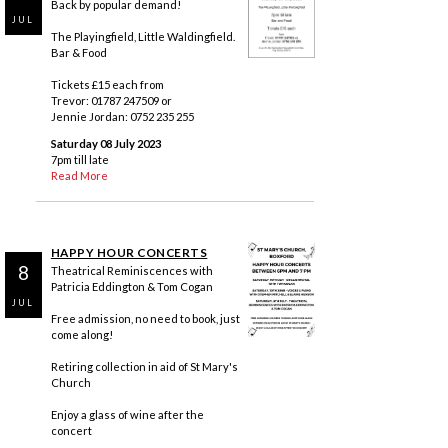
Back by popular demand!
JUL
The Playingfield, Little Waldingfield.
Bar & Food
Tickets £15 each from
Trevor: 01787 247509 or
Jennie Jordan: 0752 235 255
Saturday 08 July 2023
7pm till late
Read More
HAPPY HOUR CONCERTS
8
Theatrical Reminiscences with
Patricia Eddington & Tom Cogan
JUL
Free admission, no need to book, just
come along!
Retiring collection in aid of St Mary's
Church
Enjoy a glass of wine after the
concert