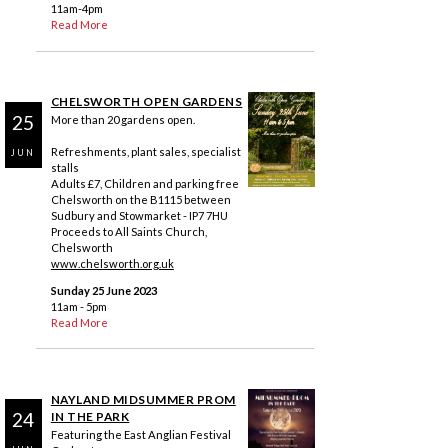
11am-4pm
Read More
CHELSWORTH OPEN GARDENS
25
More than 20 gardens open.
Refreshments, plant sales, specialist
JUN
stalls
Adults £7, Children and parking free
Chelsworth on the B1115 between
Sudbury and Stowmarket - IP7 7HU
Proceeds to All Saints Church,
Chelsworth
www.chelsworth.org.uk
Sunday 25 June 2023
11am - 5pm
Read More
NAYLAND MIDSUMMER PROM
24
IN THE PARK
Featuring the East Anglian Festival