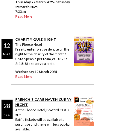
Thursday 27 March 2025
- Saturday
29 March 2025
7:30pm
Read More
CHARITY QUIZ NIGHT
12
The Fleece Hotel
Free to enter, please donate on the
night to the charity of the month!
MAR
Up to 6 people per team, call 01787
211 818 to reserve a table.
Wednesday 12 March 2025
Read More
FRENCH'S CARE HAVEN CURRY
28
NIGHT
At the Fleece Hotel, Boxford CO10
5DX
FEB
Raffle tickets will be available to
purchase and there will be a pub bar
available.