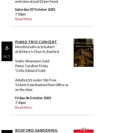
welcome at just £2 per head.
Saturday 07 October 2023
7:30pm
Read More
PIANO TRIO CONCERT
6
Mendelssohn & Schubert
at St Mary's Church, Boxford
OCT
Violin: Rhianwen Gold
Piano: Caroline Finlay
'Cello: Edward Gold
Adults £10, under 18s Free
Tickets from Boxford Post Office or
on the door.
Friday 06 October 2023
7:30pm
Read More
BOXFORD GARDENING