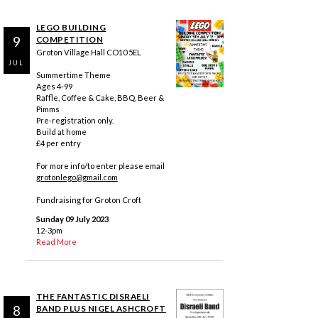
LEGO BUILDING
9
COMPETITION
Groton Village Hall CO10 5EL
JUL
Summertime Theme
Ages 4-99
Raffle, Coffee & Cake, BBQ, Beer &
Pimms
Pre-registration only.
Build at home
£4 per entry
For more info/to enter please email
grotonlego@gmail.com
Fundraising for Groton Croft
Sunday 09 July 2023
12-3pm
Read More
THE FANTASTIC DISRAELI
8
BAND PLUS NIGEL ASHCROFT