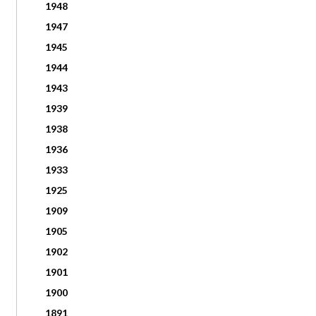
1948
1947
1945
1944
1943
1939
1938
1936
1933
1925
1909
1905
1902
1901
1900
1891