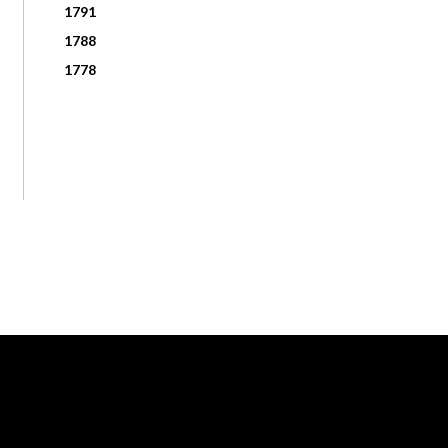
1791
1788
1778