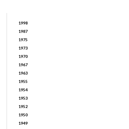
1998
1987
1975
1973
1970
1967
1963
1955
1954
1953
1952
1950
1949