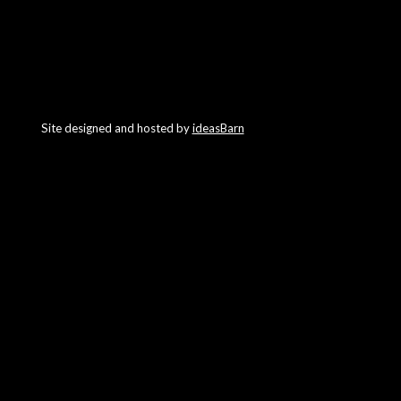
Site designed and hosted by
ideasBarn