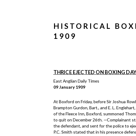
HISTORICAL BOX
1909
THRICE EJECTED ON BOXING DA
East Anglian Daily Times
09 January 1909
At Boxford on Friday, before Sir Joshua Rowley
Brampton Gurdon, Bart., and E. L. Englehart,
of the Fleece Inn, Boxford, summoned Thomas
to quit on December 26th. —Complainant sta
the defendant, and sent for the police to eje
P.C. Smith stated that in his presence defen