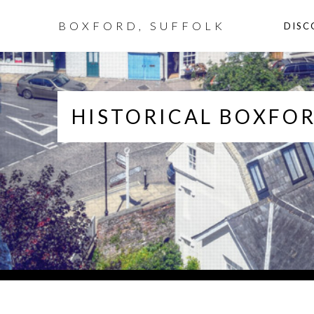
BOXFORD, SUFFOLK
DISC
HISTORICAL BOXFOR