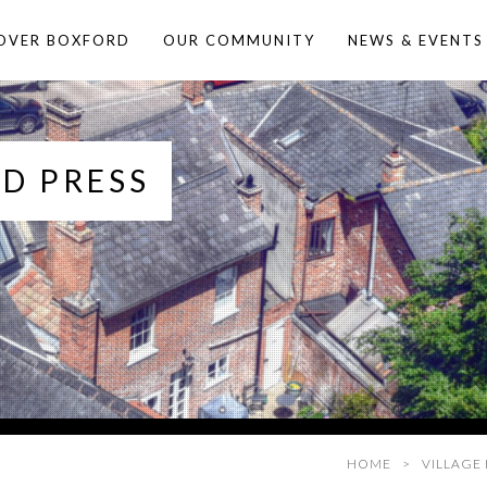
OVER BOXFORD
OUR COMMUNITY
NEWS & EVENTS
D PRESS
HOME
VILLAGE 