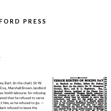
FORD PRESS
Y
, Bart. (in the chair). Sir W.
 Esq., Marshall Brown, landlord
 Smith labourer, for refusing
ted that he refused to serve
ct him, as he refused to go. —
dant refused to leave the