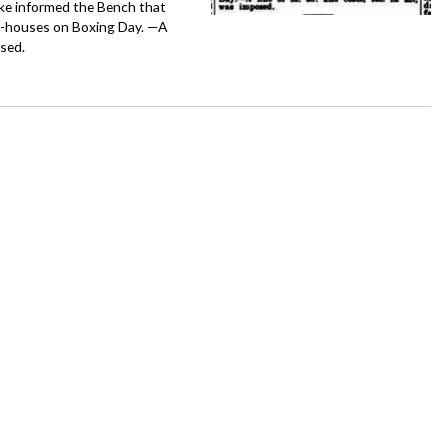
ke informed the Bench that
c-houses on Boxing Day. —A
osed.