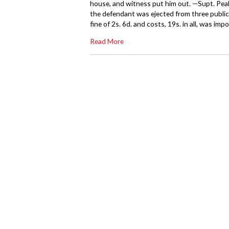
house, and witness put him out. —Supt. Pea
the defendant was ejected from three publi
fine of 2s. 6d. and costs, 19s. in all, was imp
Read More