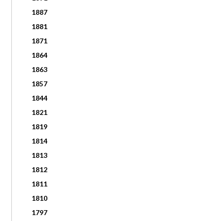
1887
1881
1871
1864
1863
1857
1844
1821
1819
1814
1813
1812
1811
1810
1797