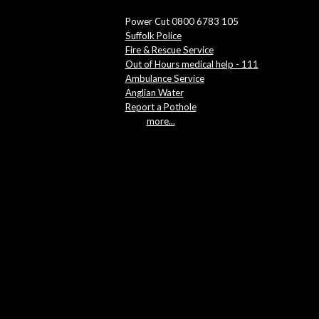
Power Cut 0800 6783 105
Suffolk Police
Fire & Rescue Service
Out of Hours medical help - 111
Ambulance Service
Anglian Water
Report a Pothole
more...