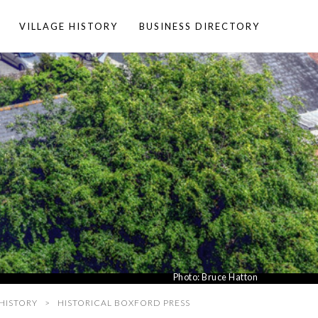
VILLAGE HISTORY
BUSINESS DIRECTORY
Photo:
Bruce Hatton
HISTORY
HISTORICAL BOXFORD PRESS