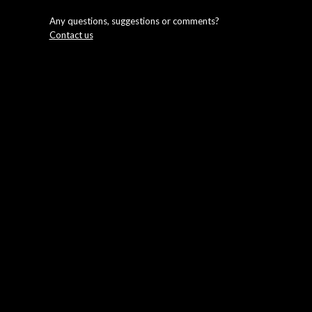
Any questions, suggestions or comments?
Contact us