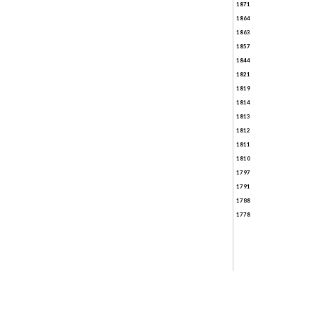
1871
1864
1863
1857
1844
1821
1819
1814
1813
1812
1811
1810
1797
1791
1788
1778