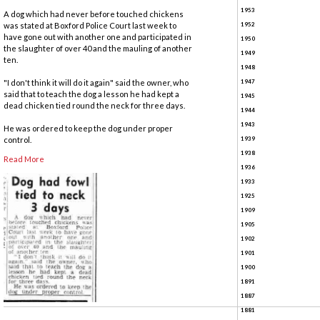
1953
A dog which had never before touched chickens
was stated at Boxford Police Court last week to
1952
have gone out with another one and participated in
1950
the slaughter of over 40 and the mauling of another
1949
ten.
1948
"I don't think it will do it again" said the owner, who
1947
said that to teach the dog a lesson he had kept a
1945
dead chicken tied round the neck for three days.
1944
1943
He was ordered to keep the dog under proper
control.
1939
1938
Read More
1936
1933
1925
1909
1905
1902
1901
1900
1891
1887
1881