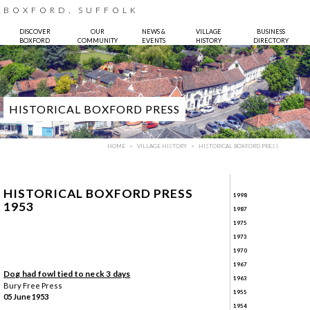
BOXFORD, SUFFOLK
DISCOVER
OUR
NEWS &
VILLAGE
BUSINESS
BOXFORD
COMMUNITY
EVENTS
HISTORY
DIRECTORY
HISTORICAL BOXFORD PRESS
HOME
VILLAGE HISTORY
HISTORICAL BOXFORD PRESS
HISTORICAL BOXFORD PRESS
1998
1953
1987
1975
1973
Photo:
Bruce Hatton
1970
1967
Dog had fowl tied to neck 3 days
1963
Bury Free Press
1955
05 June 1953
1954