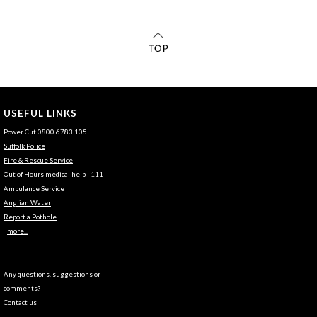
USEFUL LINKS
Power Cut 0800 6783 105
Suffolk Police
Fire & Rescue Service
Out of Hours medical help - 111
Ambulance Service
Anglian Water
Report a Pothole
more...
Any questions, suggestions or
comments?
Contact us