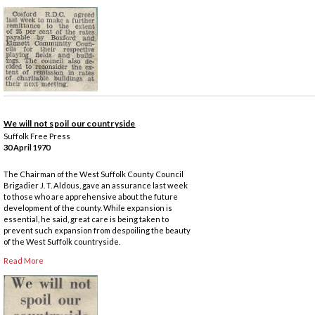
We will not spoil our countryside
Suffolk Free Press
30 April 1970
The Chairman of the West Suffolk County Council
Brigadier J. T. Aldous, gave an assurance last week
to those who are apprehensive about the future
development of the county. While expansion is
essential, he said, great care is being taken to
prevent such expansion from despoiling the beauty
of the West Suffolk countryside.
Read More