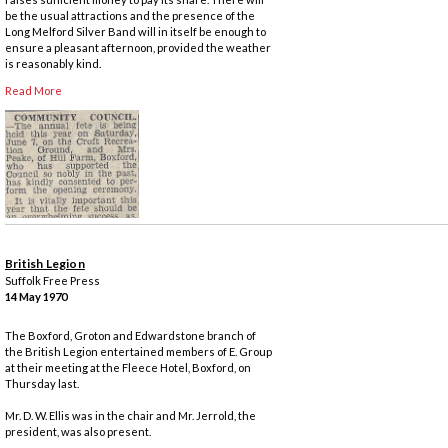
be the usual attractions and the presence of the
Long Melford Silver Band will in itself be enough to
ensure a pleasant afternoon, provided the weather
is reasonably kind.
Read More
British Legion
Suffolk Free Press
14 May 1970
The Boxford, Groton and Edwardstone branch of
the British Legion entertained members of E. Group
at their meeting at the Fleece Hotel, Boxford, on
Thursday last.
Mr. D. W. Ellis was in the chair and Mr. Jerrold, the
president, was also present.