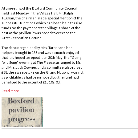
At a meeting of the Boxford Community Council
held last Monday in the Village Hall, Mr. Ralph
Tugman, the chairman, made special mention of the
successful functions which had been held to raise
funds for the payment of the village's share of the
cost of the pavilion it was hoped to erect on the
Croft Recreation Ground.
The dance organised by Mrs. Tarbet and her
helpers brought in £38 and was so much enjoyed
that it is hoped to repeat it on 30th May; the "Going
for a Song" evening at The Fleece, arranged by Mr.
and Mrs. Jack Downes and a committee, also raised
£38; the sweepstake on the Grand National was not
as profitable as had been hoped but the fund had
benefited to the extent of £13 10s. 0d.
Read More