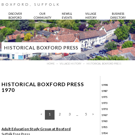
BOXFORD, SUFFOLK
DISCOVER
OUR
NEWS &
VILLAGE
BUSINESS
BOXFORD
COMMUNITY
EVENTS
HISTORY
DIRECTORY
HISTORICAL BOXFORD PRESS
HOME
VILLAGE HISTORY
HISTORICAL BOXFORD PRESS
HISTORICAL BOXFORD PRESS
1998
1970
1987
1975
1973
Photo:
Bruce Hatton
1970
1
2
3
5
1967
1963
1955
Adult Education Study Group at Boxford
1954
Suffolk Free Press