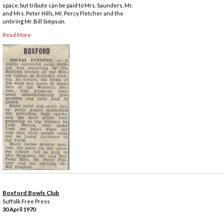
space, but tribute can be paid to Mrs. Saunders, Mr.
and Mrs. Peter Hills, Mr. Percy Fletcher and the
untiring Mr. Bill Simpson.
Read More
Boxford Bowls Club
Suffolk Free Press
30 April 1970