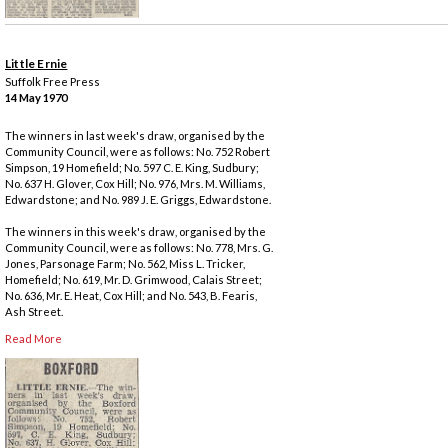
Little Ernie
Suffolk Free Press
14 May 1970
The winners in last week's draw, organised by the
Community Council, were as follows: No. 752 Robert
Simpson, 19 Homefield; No. 597 C. E. King, Sudbury;
No. 637 H. Glover, Cox Hill; No. 976, Mrs. M. Williams,
Edwardstone; and No. 989 J. E. Griggs, Edwardstone.
The winners in this week's draw, organised by the
Community Council, were as follows: No. 778, Mrs. G.
Jones, Parsonage Farm; No. 562, Miss L. Tricker,
Homefield; No. 619, Mr. D. Grimwood, Calais Street;
No. 636, Mr. E. Heat, Cox Hill; and No. 543, B. Fearis,
Ash Street.
Read More