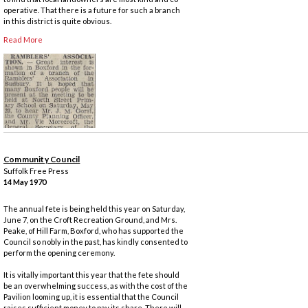
operative. That there is a future for such a branch
in this district is quite obvious.
Read More
Community Council
Suffolk Free Press
14 May 1970
The annual fete is being held this year on Saturday,
June 7, on the Croft Recreation Ground, and Mrs.
Peake, of Hill Farm, Boxford, who has supported the
Council so nobly in the past, has kindly consented to
perform the opening ceremony.
It is vitally important this year that the fete should
be an overwhelming success, as with the cost of the
Pavilion looming up, it is essential that the Council
raises sufficient money to pay its share. There will