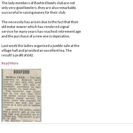
The lady members of Boxford bowls club are not
only very good bowlers, they are also remarkably
successful in raising money for their club.
The necessity has arisen due to the fact that their
old motor mower which has rendered signal
service for many years has reached retirement age
and the purchase of a new one is imperative.
Last week the ladies organised a jumble sale at the
village hall and provided an excellent tea. The
result? a profit of £42.
Read More