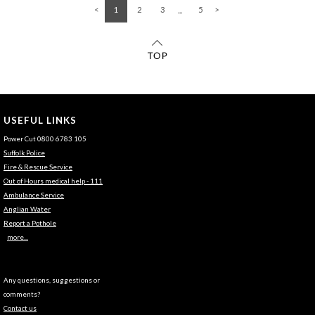
1
2
3
5
USEFUL LINKS
Power Cut 0800 6783 105
Suffolk Police
Fire & Rescue Service
Out of Hours medical help - 111
Ambulance Service
Anglian Water
Report a Pothole
more...
Any questions, suggestions or
comments?
Contact us