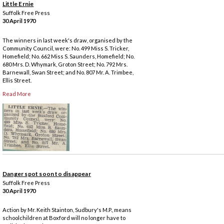
Little Ernie
Suffolk Free Press
30 April 1970
The winners in last week's draw, organised by the
Community Council, were: No. 499 Miss S. Tricker,
Homefield; No. 662 Miss S. Saunders, Homefield; No.
680 Mrs. D. Whymark, Groton Street; No. 792 Mrs.
Barnewall, Swan Street; and No. 807 Mr. A. Trimbee,
Ellis Street.
Read More
Danger spot soon to disappear
Suffolk Free Press
30 April 1970
Action by Mr. Keith Stainton, Sudbury's M.P., means
schoolchildren at Boxford will no longer have to