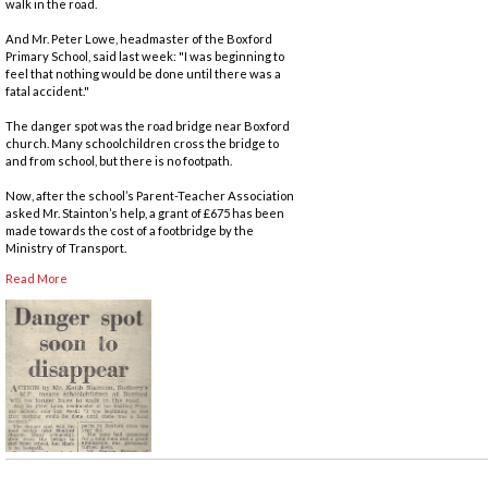
walk in the road.
And Mr. Peter Lowe, headmaster of the Boxford
Primary School, said last week: "I was beginning to
feel that nothing would be done until there was a
fatal accident."
The danger spot was the road bridge near Boxford
church. Many schoolchildren cross the bridge to
and from school, but there is no footpath.
Now, after the school’s Parent-Teacher Association
asked Mr. Stainton’s help, a grant of £675 has been
made towards the cost of a footbridge by the
Ministry of Transport.
Read More