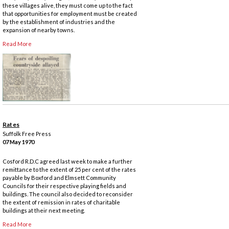
these villages alive, they must come up to the fact
that opportunities for employment must be created
by the establishment of industries and the
expansion of nearby towns.
Read More
Rates
Suffolk Free Press
07 May 1970
Cosford R.D.C agreed last week to make a further
remittance to the extent of 25 per cent of the rates
payable by Boxford and Elmsett Community
Councils for their respective playing fields and
buildings. The council also decided to reconsider
the extent of remission in rates of charitable
buildings at their next meeting.
Read More