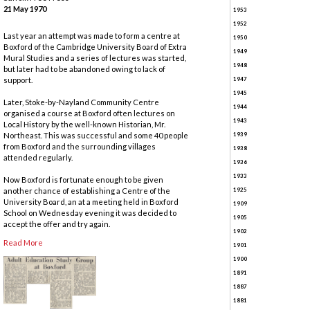
21 May 1970
1953
1952
Last year an attempt was made to form a centre at
1950
Boxford of the Cambridge University Board of Extra
1949
Mural Studies and a series of lectures was started,
1948
but later had to be abandoned owing to lack of
support.
1947
1945
Later, Stoke-by-Nayland Community Centre
1944
organised a course at Boxford often lectures on
1943
Local History by the well-known Historian, Mr.
Northeast. This was successful and some 40 people
1939
from Boxford and the surrounding villages
1938
attended regularly.
1936
1933
Now Boxford is fortunate enough to be given
another chance of establishing a Centre of the
1925
University Board, an at a meeting held in Boxford
1909
School on Wednesday evening it was decided to
1905
accept the offer and try again.
1902
Read More
1901
1900
1891
1887
1881