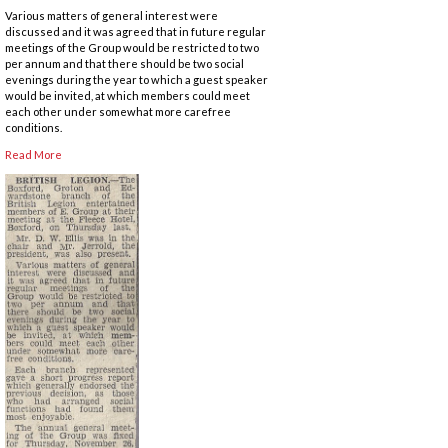
Various matters of general interest were
discussed and it was agreed that in future regular
meetings of the Group would be restricted to two
per annum and that there should be two social
evenings during the year to which a guest speaker
would be invited, at which members could meet
each other under somewhat more carefree
conditions.
Read More