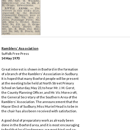
Ramblers’ Association
Suffolk Free Press
14 May 1970
Great interest is shown in Boxford in the formation
of a branch of the Ramblers’ Association in Sudbury.
It is hoped that many Boxford people will be present
at the meeting to be held at North Street Primary
School on Saturday, May 23, to hear Mr. J. M. Gorst,
the County Planning Officer, and Mr. Vic Morecroft,
the General Secretary of the Southern Area of the
Ramblers’ Association. The announcement that the
Mayor Elect of Sudbury, Miss Muriel Head is to be in
the chair has also been received with satisfaction.
A good deal of preparatory work as already been
done in the Boxford area, and it is most encouraging
to find that local landowners are most kind and co-