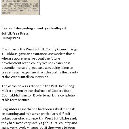
Fears of despoiling countryside allayed
Suffolk Free Press
07 May 1970
Chairman of the West Suffolk County Council, Brig.
J. T. Aldous, gave an assurance last week to those
who are apprehensive about the future
development of the county. While expansion is
essential, he said, great care was being taken to
prevent such expansion from despoiling the beauty
of the West Suffolk countryside.
The occasion was a dinner in the Bull Hotel, Long
Melford, given by the chairman of Cosford Rural
Council, Mr. Hamilton Boyle, to mark the completion
of his term of office.
Brig. Alders said that he had been asked to speak
on planning and this was a particularly difficult
subject on which to report. In West Suffolk, he said,
they had some very lovely agricultural country and
many very lovely villages, but if they were to keep