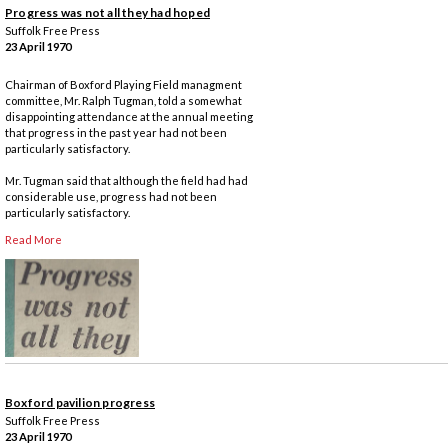
Progress was not all they had hoped
Suffolk Free Press
23 April 1970
Chairman of Boxford Playing Field managment
committee, Mr. Ralph Tugman, told a somewhat
disappointing attendance at the annual meeting
that progress in the past year had not been
particularly satisfactory.
Mr. Tugman said that although the field had had
considerable use, progress had not been
particularly satisfactory.
Read More
Boxford pavilion progress
Suffolk Free Press
23 April 1970