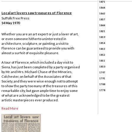
1871
1864
Local art lovers saw treasures of Florence
1863
Suffolk Free Press
1857
14 May 1970
1844
1821
Whether you are an art expert or just a lover of art,
1819
or even someone hitherto uninterested in
1814
architecture, sculpture, or painting, a visit to
Florence can be guaranteed to provide you with
1813
almost a surfeit of exquisite pleasure.
1812
1811
A tour of Florence, which included a day visit to
1810
Siena, has just been completed by a party organised
by Mr. and Mrs. Michael Chase of the MInories,
1797
Colchester, on behalf of the Associates of that
1791
Society, and they were wise enough not to attempt
1788
to show the party too many of the treasures of this
1778
remarkable city, but gave ample time to enjoy some
of what are acknowledged to be the greatest
artistic masterpieces ever produced.
Read More