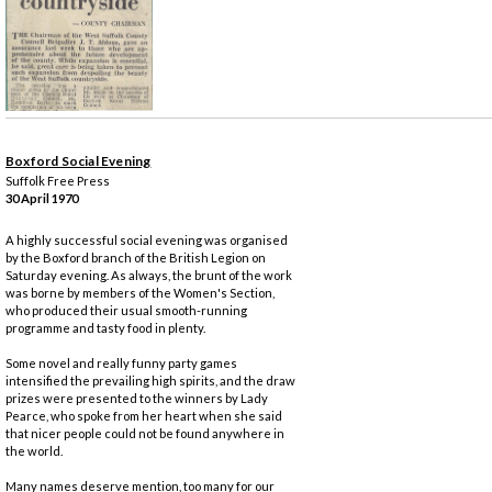
Boxford Social Evening
Suffolk Free Press
30 April 1970
A highly successful social evening was organised
by the Boxford branch of the British Legion on
Saturday evening. As always, the brunt of the work
was borne by members of the Women's Section,
who produced their usual smooth-running
programme and tasty food in plenty.
Some novel and really funny party games
intensified the prevailing high spirits, and the draw
prizes were presented to the winners by Lady
Pearce, who spoke from her heart when she said
that nicer people could not be found anywhere in
the world.
Many names deserve mention, too many for our