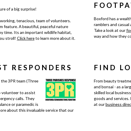
FOOTPA
re of a big surprise!
Boxford has a wealth
working, tenacious, team of volunteers.
ramblers and casual a
 feature. A beautiful, peaceful nature
Take a look at our
fo
y time. Its an important wildlife habitat,
way and how they co
ou stroll!
Click here
to learn more about it.
ST RESPONDERS
FIND L
 the 3PR team (Three
From beauty treatme
and bonsai - as a lar
 volunteer to assist
skilled local busines
ergency calls. They
goods and services. 
lance or paramedic is
at our
business dire
ore about this invaluable service that our