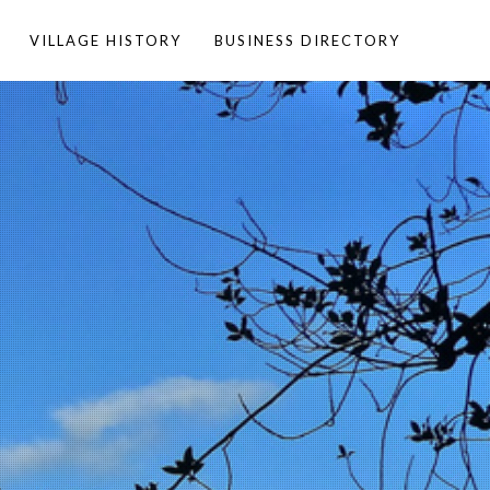
VILLAGE HISTORY
BUSINESS DIRECTORY