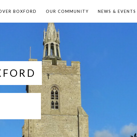
OVER BOXFORD
OUR COMMUNITY
NEWS & EVENTS
XFORD