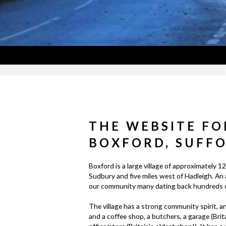
THE WEBSITE FO
BOXFORD, SUFF
Boxford is a large village of approximately 12
Sudbury and five miles west of Hadleigh. An 
our community many dating back hundreds of
The village has a strong community spirit, an
and a coffee shop, a butchers, a garage (Brit