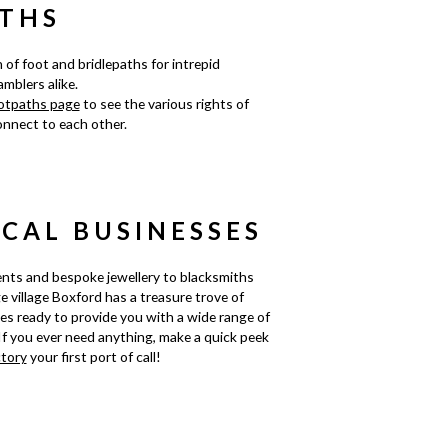
THS
 of foot and bridlepaths for intrepid
mblers alike.
otpaths page
to see the various rights of
nnect to each other.
OCAL BUSINESSES
nts and bespoke jewellery to blacksmiths
ge village Boxford has a treasure trove of
ses ready to provide you with a wide range of
If you ever need anything, make a quick peek
ctory
your first port of call!