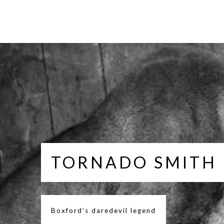
TORNADO SMITH
Boxford's daredevil legend