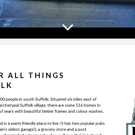
R ALL THINGS
OLK
00 people in south Suffolk. Situated six miles east of
archetypal Suffolk village, there are some 516 homes in
 years with beautiful timber frames and colour washes.
d is a warm friendly place to live. It has two popular pubs
ain's oldest garage!), a grocery store and a post