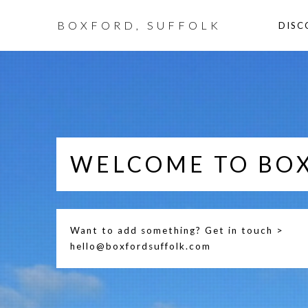
BOXFORD, SUFFOLK
DISC
WELCOME TO BO
Want to add something? Get in touch >
hello@boxfordsuffolk.com