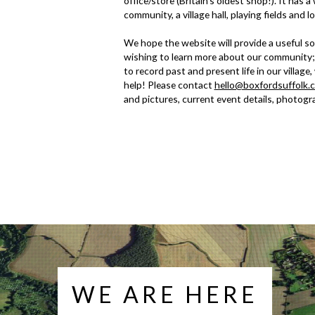
office/store (Britain's oldest shop!). It has 
community, a village hall, playing fields and l
We hope the website will provide a useful so
wishing to learn more about our community;
to record past and present life in our village
help! Please contact
hello@boxfordsuffolk.
and pictures, current event details, photogra
WE ARE HERE