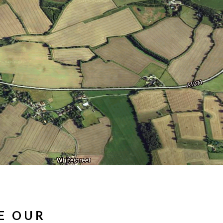
E OUR