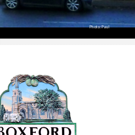
Photo:
Paul