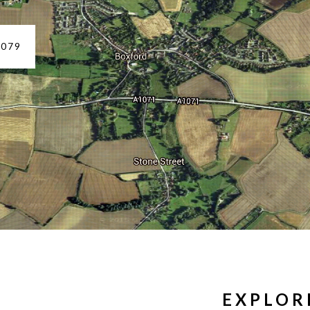
1079
D
EXPLOR