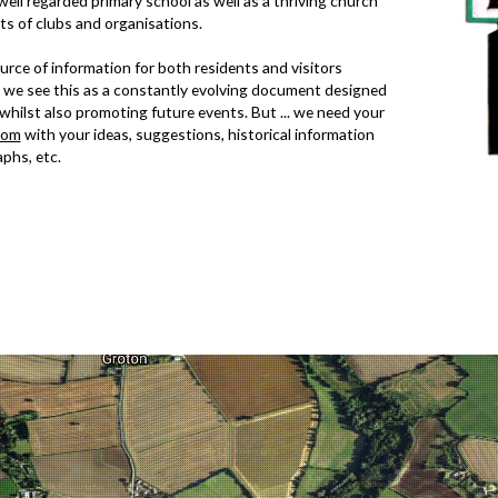
a well regarded primary school as well as a thriving church
ots of
clubs and organisations
.
urce of information for both residents and visitors
 we see this as a constantly evolving document designed
, whilst also promoting future events. But ... we need your
com
with your ideas, suggestions, historical information
phs, etc.