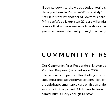
If you go down to the woods today, you're su
Have you been to Primrose Woods lately?
Set up in 1998 by another of Boxford's hard 
Primrose Wood is our own 22-acre Millennium
reserve that you are welcome to walk in at an
you never know what will you might see as y
COMMUNITY FIR
Our Community First Responders, known as
Parishes Response) was set up in 2002.
The scheme comprises of local villagers, who
the Ambulance Service by attending local em
provide basic emergency care whilst an ambu
en-route to the patient.
Click here
to learn m
community is lucky enough to have.