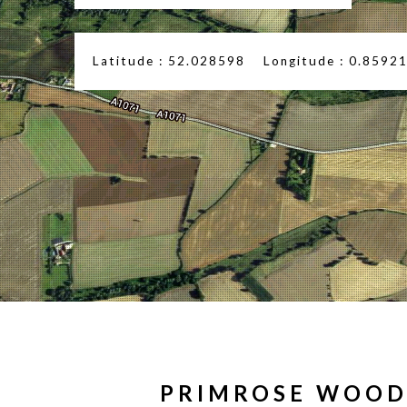
Latitude : 52.028598 Longitude : 0.8592
PRIMROSE WOO