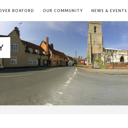
OVER BOXFORD
OUR COMMUNITY
NEWS & EVENTS
Y