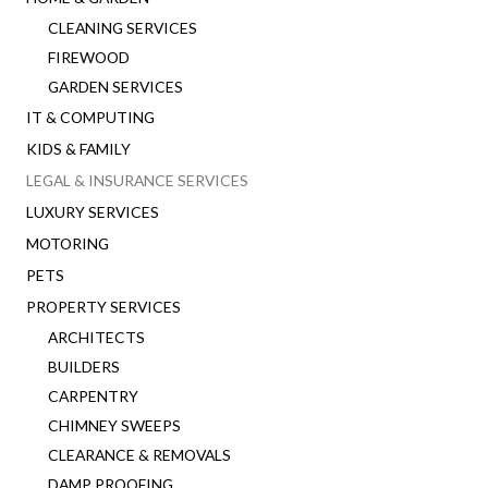
CLEANING SERVICES
FIREWOOD
GARDEN SERVICES
IT & COMPUTING
KIDS & FAMILY
LEGAL & INSURANCE SERVICES
LUXURY SERVICES
MOTORING
PETS
PROPERTY SERVICES
ARCHITECTS
BUILDERS
CARPENTRY
CHIMNEY SWEEPS
CLEARANCE & REMOVALS
DAMP PROOFING