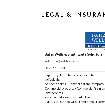
LEGAL & INSURA
Bates Wells & Braithwaite Solicitors
solicitors@bwblegal.com
01787 880440
Expert legal help for business and for
individuals...
Accident claims - Commercial and company 
Commercial property - Commercial German
legal services
Employment - Environmental Law
Estates, trusts and wills - Family and childre