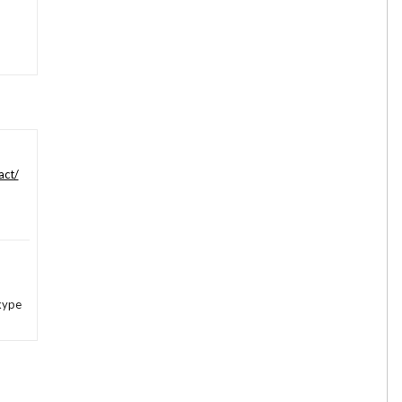
act/
kype