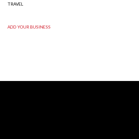
TRAVEL
ADD YOUR BUSINESS