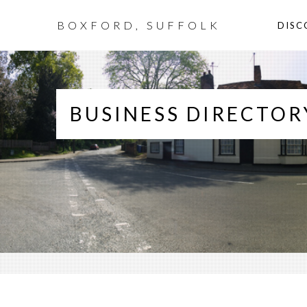
BOXFORD, SUFFOLK
DISC
BUSINESS DIRECTOR