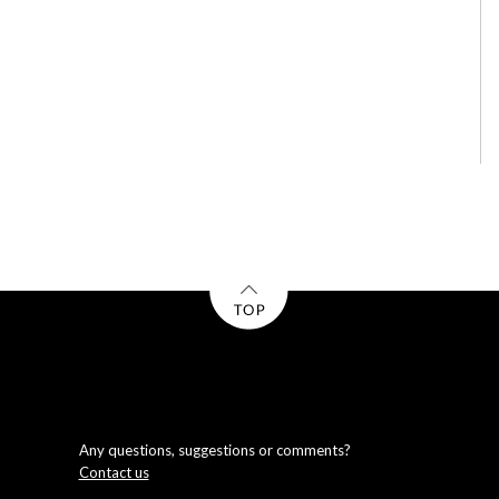
Any questions, suggestions or comments?
Contact us