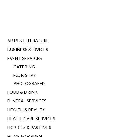
ARTS & LITERATURE
BUSINESS SERVICES
EVENT SERVICES
CATERING
FLORISTRY
PHOTOGRAPHY
FOOD & DRINK
FUNERAL SERVICES
HEALTH & BEAUTY
HEALTHCARE SERVICES
HOBBIES & PASTIMES
HOME & GARDEN