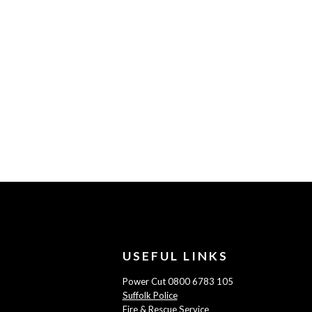
USEFUL LINKS
Power Cut 0800 6783 105
Suffolk Police
Fire & Rescue Service