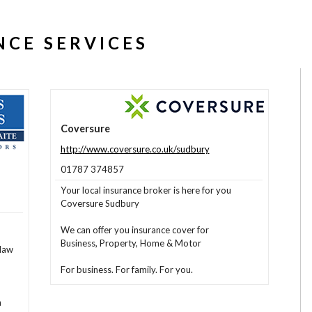
NCE SERVICES
Coversure
http://www.coversure.co.uk/sudbury
01787 374857
Your local insurance broker is here for you
Coversure Sudbury
We can offer you insurance cover for
Business, Property, Home & Motor
law
For business. For family. For you.
n