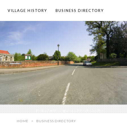
VILLAGE HISTORY
BUSINESS DIRECTORY
Photo:
Andrew Sparkes, Pinhole Design
HOME
BUSINESS DIRECTORY