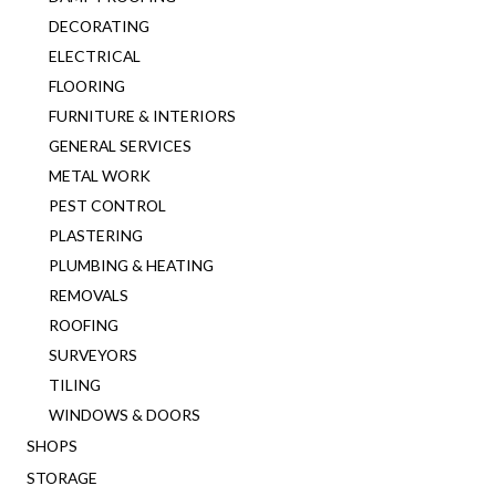
DECORATING
ELECTRICAL
FLOORING
FURNITURE & INTERIORS
GENERAL SERVICES
METAL WORK
PEST CONTROL
PLASTERING
PLUMBING & HEATING
REMOVALS
ROOFING
SURVEYORS
TILING
WINDOWS & DOORS
SHOPS
STORAGE