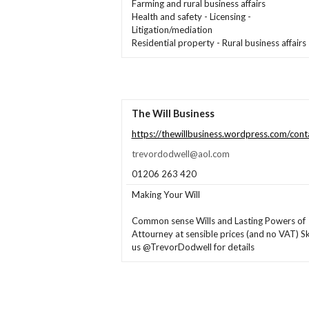
Farming and rural business affairs
Health and safety - Licensing -
Litigation/mediation
Residential property - Rural business affairs
The Will Business
https://thewillbusiness.wordpress.com/cont
trevordodwell@aol.com
01206 263 420
Making Your Will
Common sense Wills and Lasting Powers of
Attourney at sensible prices (and no VAT) S
us @TrevorDodwell for details