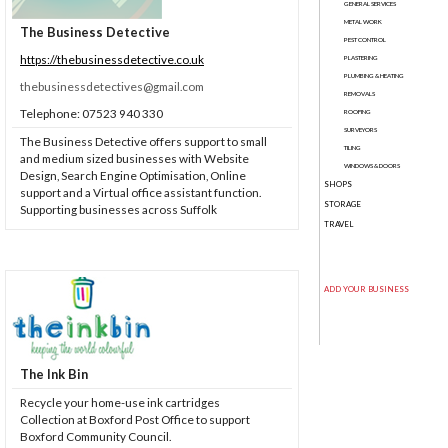
GENERAL SERVICES
METAL WORK
The Business Detective
PEST CONTROL
https://thebusinessdetective.co.uk
PLASTERING
PLUMBING & HEATING
thebusinessdetectives@gmail.com
REMOVALS
Telephone: 07523 940 330
ROOFING
SURVEYORS
The Business Detective offers support to small
TILING
and medium sized businesses with Website
WINDOWS & DOORS
Design, Search Engine Optimisation, Online
SHOPS
support and a Virtual office assistant function.
STORAGE
Supporting businesses across Suffolk
TRAVEL
ADD YOUR BUSINESS
The Ink Bin
Recycle your home-use ink cartridges
Collection at Boxford Post Office to support
Boxford Community Council.