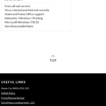
Free call out service
Virus removal and Internet security
Home and Home Office support
Networks / Wireless / Printing
Microsoft Windows 7/8/10
Very Reasonable Rates
USEFUL LINKS
Power Cut 0800 6783 105
Suffolk Police
Fire & Rescue Service
Out of Hours medical help - 111