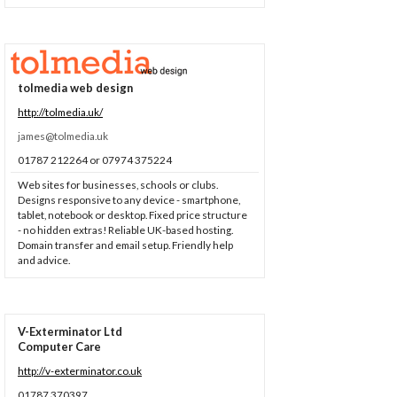
tolmedia web design
http://tolmedia.uk/
james@tolmedia.uk
01787 212264 or 07974 375224
Web sites for businesses, schools or clubs.
Designs responsive to any device - smartphone,
tablet, notebook or desktop. Fixed price structure
- no hidden extras! Reliable UK-based hosting.
Domain transfer and email setup. Friendly help
and advice.
V-Exterminator Ltd
Computer Care
http://v-exterminator.co.uk
01787 370397