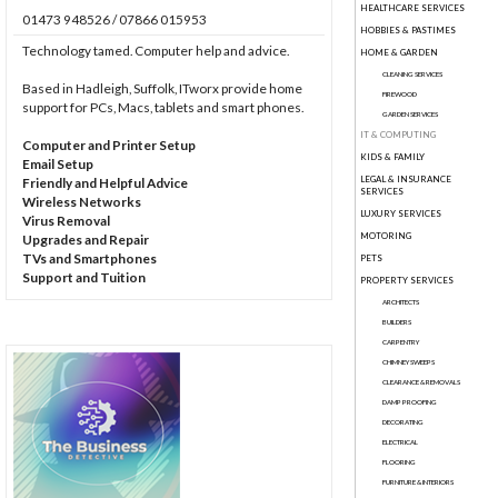
HEALTHCARE SERVICES
01473 948526 / 07866 015953
HOBBIES & PASTIMES
Technology tamed. Computer help and advice.
HOME & GARDEN
CLEANING SERVICES
Based in Hadleigh, Suffolk, ITworx provide home
FIREWOOD
support for PCs, Macs, tablets and smart phones.
GARDEN SERVICES
IT & COMPUTING
Computer and Printer Setup
KIDS & FAMILY
Email Setup
LEGAL & INSURANCE
Friendly and Helpful Advice
SERVICES
Wireless Networks
LUXURY SERVICES
Virus Removal
MOTORING
Upgrades and Repair
TVs and Smartphones
PETS
Support and Tuition
PROPERTY SERVICES
ARCHITECTS
BUILDERS
CARPENTRY
CHIMNEY SWEEPS
CLEARANCE & REMOVALS
DAMP PROOFING
DECORATING
ELECTRICAL
FLOORING
FURNITURE & INTERIORS