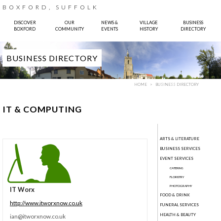
BOXFORD, SUFFOLK
DISCOVER
OUR
NEWS &
VILLAGE
BUSINESS
BOXFORD
COMMUNITY
EVENTS
HISTORY
DIRECTORY
BUSINESS DIRECTORY
HOME
BUSINESS DIRECTORY
IT & COMPUTING
ARTS & LITERATURE
BUSINESS SERVICES
 Sparkes, Pinhole Design
EVENT SERVICES
CATERING
FLORISTRY
PHOTOGRAPHY
IT Worx
FOOD & DRINK
http://www.itworxnow.co.uk
FUNERAL SERVICES
HEALTH & BEAUTY
ian@itworxnow.co.uk