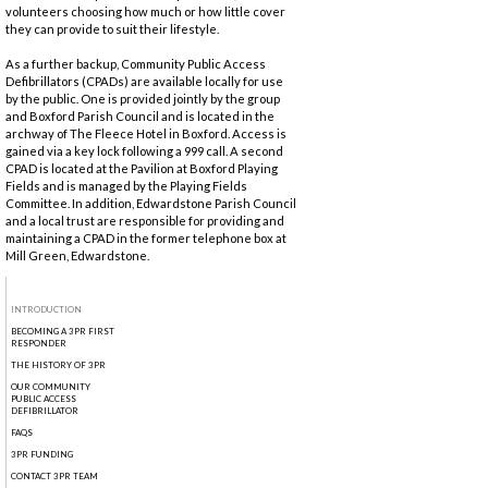
volunteers choosing how much or how little cover
they can provide to suit their lifestyle.
As a further backup, Community Public Access
Defibrillators (CPADs) are available locally for use
by the public. One is provided jointly by the group
and Boxford Parish Council and is located in the
archway of The Fleece Hotel in Boxford. Access is
gained via a key lock following a 999 call. A second
CPAD is located at the Pavilion at Boxford Playing
Fields and is managed by the Playing Fields
Committee. In addition, Edwardstone Parish Council
and a local trust are responsible for providing and
maintaining a CPAD in the former telephone box at
Mill Green, Edwardstone.
INTRODUCTION
BECOMING A 3PR FIRST
RESPONDER
THE HISTORY OF 3PR
OUR COMMUNITY
PUBLIC ACCESS
DEFIBRILLATOR
FAQS
3PR FUNDING
CONTACT 3PR TEAM