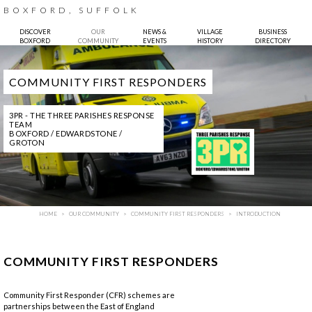
BOXFORD, SUFFOLK
DISCOVER
OUR
NEWS &
VILLAGE
BUSINESS
BOXFORD
COMMUNITY
EVENTS
HISTORY
DIRECTORY
COMMUNITY FIRST RESPONDERS
3PR - THE THREE PARISHES RESPONSE
TEAM
BOXFORD / EDWARDSTONE /
GROTON
HOME
OUR COMMUNITY
COMMUNITY FIRST RESPONDERS
INTRODUCTION
COMMUNITY FIRST RESPONDERS
Community First Responder (CFR) schemes are
partnerships between the East of England