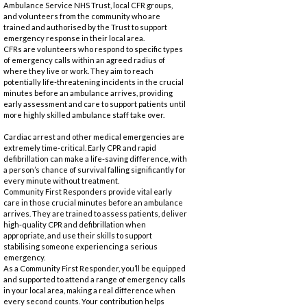
Ambulance Service NHS Trust, local CFR groups,
and volunteers from the community who are
trained and authorised by the Trust to support
emergency response in their local area.
CFRs are volunteers who respond to specific types
of emergency calls within an agreed radius of
where they live or work. They aim to reach
potentially life-threatening incidents in the crucial
minutes before an ambulance arrives, providing
early assessment and care to support patients until
more highly skilled ambulance staff take over.
Cardiac arrest and other medical emergencies are
extremely time-critical. Early CPR and rapid
defibrillation can make a life-saving difference, with
a person’s chance of survival falling significantly for
every minute without treatment.
Community First Responders provide vital early
care in those crucial minutes before an ambulance
arrives. They are trained to assess patients, deliver
high-quality CPR and defibrillation when
appropriate, and use their skills to support
stabilising someone experiencing a serious
emergency.
As a Community First Responder, you’ll be equipped
and supported to attend a range of emergency calls
in your local area, making a real difference when
every second counts. Your contribution helps