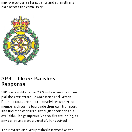
improve outcomes for patients and strengthens
care across the community.
3PR – Three Parishes
Response
3PR was established in 2002 and serves the three
parishes of Boxford, Edwardstone and Groton.
Running costs are kept relatively low, with group
members choosing to provide their own transport
and fuel free of charge, although recompense is
available. The group receives no direct funding, so
any donations are very gratefully received.
The Boxford 3PR Group trains in Boxford on the