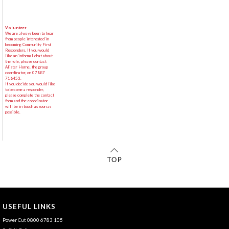
Volunteer
We are always keen to hear
from people interested in
becoming Community First
Responders. If you would
like an informal chat about
the role, please contact
Alister Horne, the group
coordinator, on 07887
716453.
If you decide you would like
to become a responder,
please complete the contact
form and the coordinator
will be in touch as soon as
possible.
USEFUL LINKS
Power Cut 0800 6783 105