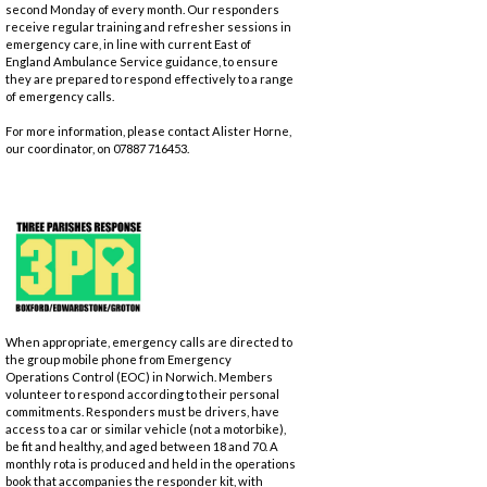
second Monday of every month. Our responders
receive regular training and refresher sessions in
emergency care, in line with current East of
England Ambulance Service guidance, to ensure
they are prepared to respond effectively to a range
of emergency calls.
For more information, please contact Alister Horne,
our coordinator, on 07887 716453.
When appropriate, emergency calls are directed to
the group mobile phone from Emergency
Operations Control (EOC) in Norwich. Members
volunteer to respond according to their personal
commitments. Responders must be drivers, have
access to a car or similar vehicle (not a motorbike),
be fit and healthy, and aged between 18 and 70. A
monthly rota is produced and held in the operations
book that accompanies the responder kit, with