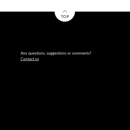
Any questions, suggestions or comments?
Contact us