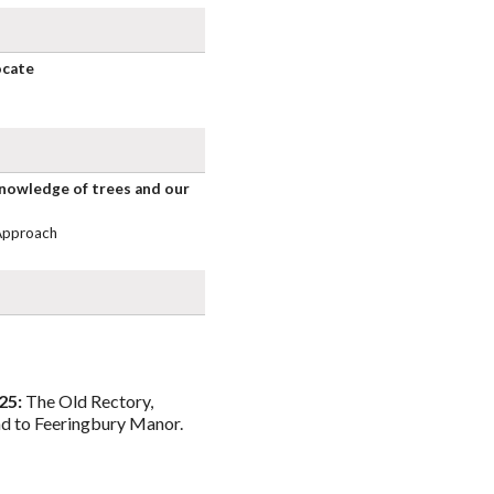
ocate
knowledge of trees and our
Approach
25:
The Old Rectory,
d to Feeringbury Manor.