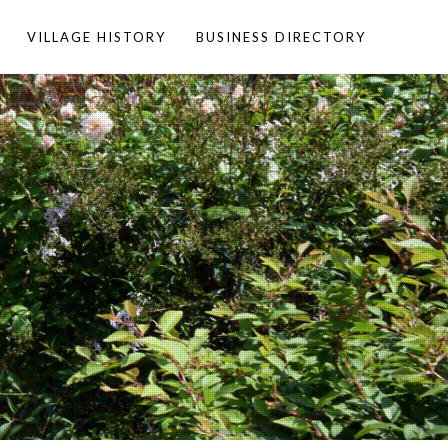
VILLAGE HISTORY
BUSINESS DIRECTORY