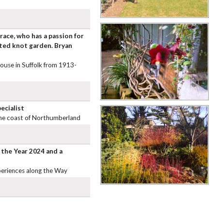
race, who has a passion for
cted knot garden. Bryan
House in Suffolk from 1913-
ecialist
 the coast of Northumberland
 the Year 2024 and a
periences along the Way