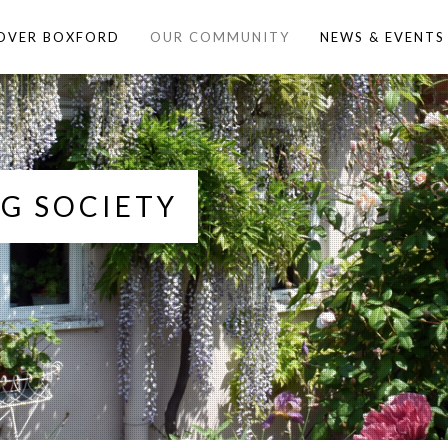
OVER BOXFORD
OUR COMMUNITY
NEWS & EVENTS
G SOCIETY