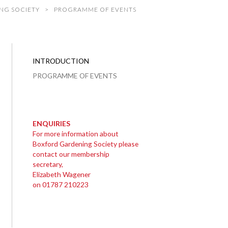
NG SOCIETY
PROGRAMME OF EVENTS
INTRODUCTION
PROGRAMME OF EVENTS
ENQUIRIES
For more information about
Boxford Gardening Society please
contact our membership
secretary,
Elizabeth Wagener
on 01787 210223