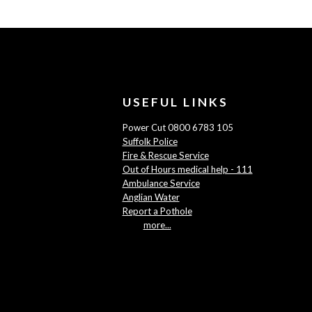
USEFUL LINKS
Power Cut 0800 6783 105
Suffolk Police
Fire & Rescue Service
Out of Hours medical help - 111
Ambulance Service
Anglian Water
Report a Pothole
more...