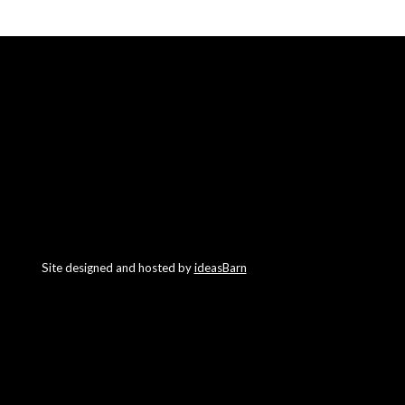
Site designed and hosted by
ideasBarn