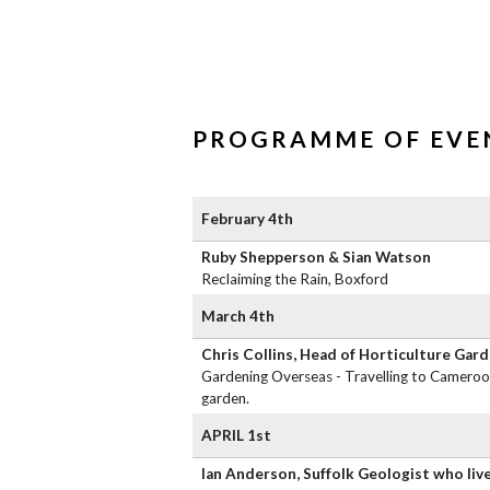
PROGRAMME OF EVEN
February 4th
Ruby Shepperson & Sian Watson
Reclaiming the Rain, Boxford
March 4th
Chris Collins, Head of Horticulture Gar
Gardening Overseas - Travelling to Cameroon
garden.
APRIL 1st
Ian Anderson, Suffolk Geologist who live