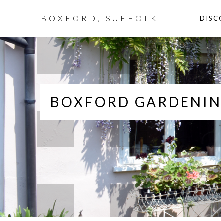
BOXFORD, SUFFOLK
DISC
BOXFORD GARDENIN