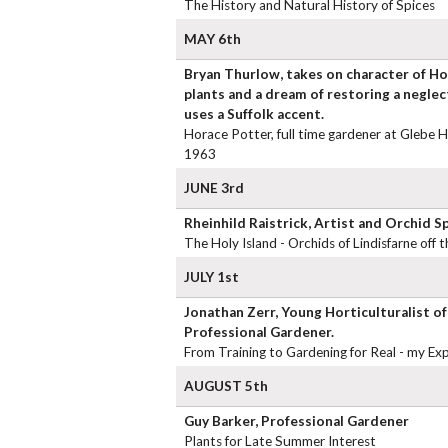
The History and Natural History of Spices
MAY 6th
Bryan Thurlow, takes on character of Ho
plants and a dream of restoring a negle
uses a Suffolk accent.
Horace Potter, full time gardener at Glebe 
1963
JUNE 3rd
Rheinhild Raistrick, Artist and Orchid Sp
The Holy Island - Orchids of Lindisfarne off
JULY 1st
Jonathan Zerr, Young Horticulturalist of
Professional Gardener.
From Training to Gardening for Real - my Ex
AUGUST 5th
Guy Barker, Professional Gardener
Plants for Late Summer Interest