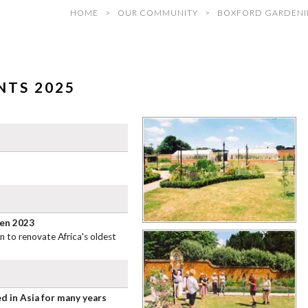
HOME
OUR COMMUNITY
BOXFORD GARDENI
TS 2025
den 2023
 to renovate Africa's oldest
d in Asia for many years