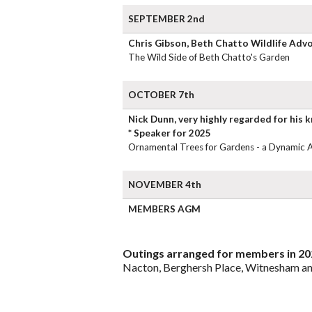
SEPTEMBER 2nd
Chris Gibson, Beth Chatto Wildlife Adv
The Wild Side of Beth Chatto's Garden
OCTOBER 7th
Nick Dunn, very highly regarded for his 
* Speaker for 2025
Ornamental Trees for Gardens - a Dynamic 
NOVEMBER 4th
MEMBERS AGM
Outings arranged for members in 20
Nacton, Berghersh Place, Witnesham an