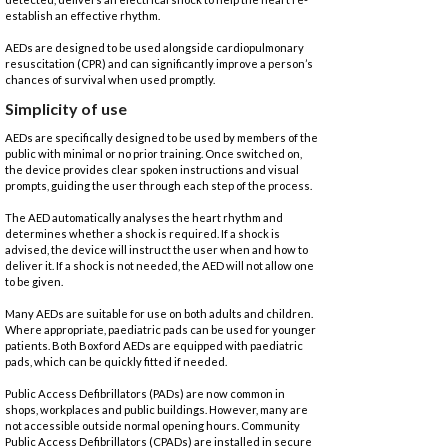
establish an effective rhythm.
AEDs are designed to be used alongside cardiopulmonary
resuscitation (CPR) and can significantly improve a person’s
chances of survival when used promptly.
Simplicity of use
AEDs are specifically designed to be used by members of the
public with minimal or no prior training. Once switched on,
the device provides clear spoken instructions and visual
prompts, guiding the user through each step of the process.
The AED automatically analyses the heart rhythm and
determines whether a shock is required. If a shock is
advised, the device will instruct the user when and how to
deliver it. If a shock is not needed, the AED will not allow one
to be given.
Many AEDs are suitable for use on both adults and children.
Where appropriate, paediatric pads can be used for younger
patients. Both Boxford AEDs are equipped with paediatric
pads, which can be quickly fitted if needed.
Public Access Defibrillators (PADs) are now common in
shops, workplaces and public buildings. However, many are
not accessible outside normal opening hours. Community
Public Access Defibrillators (CPADs) are installed in secure