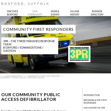
BOXFORD, SUFFOLK
DISCOVER
OUR
NEWS &
VILLAGE
BUSINESS
BOXFORD
COMMUNITY
EVENTS
HISTORY
DIRECTORY
COMMUNITY FIRST RESPONDERS
3PR - THE THREE PARISHES RESPONSE
TEAM
BOXFORD / EDWARDSTONE /
GROTON
E
OUR COMMUNITY
COMMUNITY FIRST RESPONDERS
COMMUNITY PUBLIC ACCESS DEFIBRILLATOR
OUR COMMUNITY PUBLIC
INTRODUCTION
ACCESS DEFIBRILLATOR
BECOMING A 3PR FIRST
RESPONDER
THE HISTORY OF 3PR