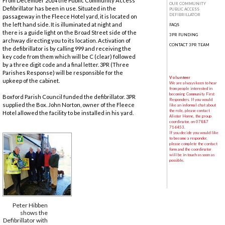
From December 2014 the Public Community Access
OUR COMMUNITY
Defibrillator has been in use. Situated in the
PUBLIC ACCESS
DEFIBRILLATOR
passageway in the Fleece Hotel yard, it is located on
the left hand side. It is illuminated at night and
FAQS
there is a guide light on the Broad Street side of the
3PR FUNDING
archway directing you to its location. Activation of
CONTACT 3PR TEAM
the defibrillator is by calling 999 and receiving the
key code from them which will be C (clear) followed
by a three digit code and a final letter. 3PR (Three
Parishes Response) will be responsible for the
Volunteer
upkeep of the cabinet.
We are always keen to hear
from people interested in
becoming Community First
Boxford Parish Council funded the defibrillator. 3PR
Responders. If you would
supplied the Box. John Norton, owner of the Fleece
like an informal chat about
the role, please contact
Hotel allowed the facility to be installed in his yard.
Alister Horne, the group
coordinator, on 07887
716453.
If you decide you would like
to become a responder,
please complete the contact
form and the coordinator
will be in touch as soon as
possible.
Peter Hibben
shows the
Defibrillator with