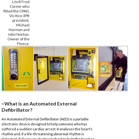
L to R Fred
Corner who
fitted the CPAD,
Vic Rice 3PR
president,
Michael
Norman and
John Norton,
Owner of the
Fleece.
<
What is an Automated External
Defibrillator?
An Automated External Defibrillator (AED) is a portable
electronic device designed to help someone who has
suffered a sudden cardiac arrest. It analyses the heart’s
rhythm and, if a life-threatening abnormal rhythm is
detected, delivers an electrical shock to help the heart re-