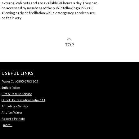
external cabinets and are available 24 hours a day. They can
be accessed by members of the public following a 999 call,
allowing early defibrillation while emergency services are
on their way.
USEFUL LINKS
Power Cut 0800 6783 105
Suffolk Police
Fire & Rescue Service
Out of Hours medical help - 111
Ambulance Service
Anglian Water
Report a Pothole
more...