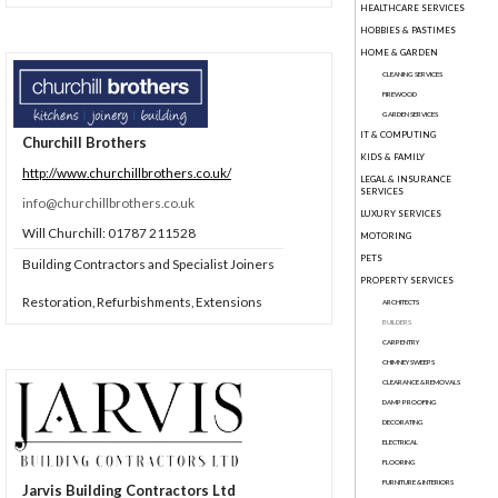
HEALTHCARE SERVICES
HOBBIES & PASTIMES
HOME & GARDEN
CLEANING SERVICES
FIREWOOD
GARDEN SERVICES
IT & COMPUTING
Churchill Brothers
KIDS & FAMILY
http://www.churchillbrothers.co.uk/
LEGAL & INSURANCE
SERVICES
info@churchillbrothers.co.uk
LUXURY SERVICES
Will Churchill: 01787 211528
MOTORING
PETS
Building Contractors and Specialist Joiners
PROPERTY SERVICES
Restoration, Refurbishments, Extensions
ARCHITECTS
BUILDERS
CARPENTRY
CHIMNEY SWEEPS
CLEARANCE & REMOVALS
DAMP PROOFING
DECORATING
ELECTRICAL
FLOORING
FURNITURE & INTERIORS
Jarvis Building Contractors Ltd