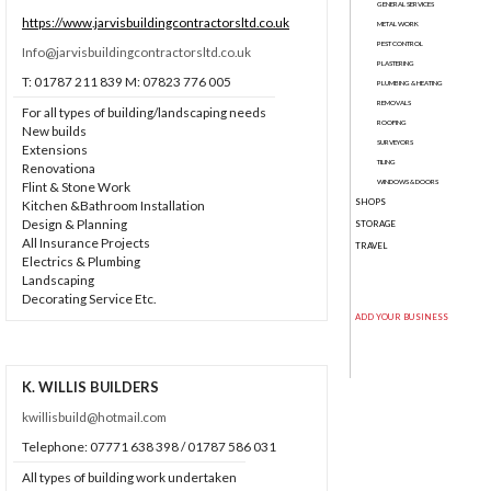
GENERAL SERVICES
https://www.jarvisbuildingcontractorsltd.co.uk
METAL WORK
PEST CONTROL
Info@jarvisbuildingcontractorsltd.co.uk
PLASTERING
T: 01787 211 839 M: 07823 776 005
PLUMBING & HEATING
REMOVALS
For all types of building/landscaping needs
ROOFING
New builds
SURVEYORS
Extensions
TILING
Renovationa
WINDOWS & DOORS
Flint & Stone Work
SHOPS
Kitchen &Bathroom Installation
Design & Planning
STORAGE
All Insurance Projects
TRAVEL
Electrics & Plumbing
Landscaping
Decorating Service Etc.
ADD YOUR BUSINESS
K. WILLIS BUILDERS
kwillisbuild@hotmail.com
Telephone: 07771 638 398 / 01787 586 031
All types of building work undertaken