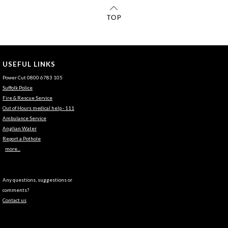
USEFUL LINKS
Power Cut 0800 6783 105
Suffolk Police
Fire & Rescue Service
Out of Hours medical help - 111
Ambulance Service
Anglian Water
Report a Pothole
more...
Any questions, suggestions or
comments?
Contact us