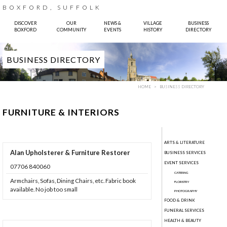
BOXFORD, SUFFOLK
DISCOVER
OUR
NEWS &
VILLAGE
BUSINESS
BOXFORD
COMMUNITY
EVENTS
HISTORY
DIRECTORY
BUSINESS DIRECTORY
HOME
BUSINESS DIRECTORY
FURNITURE & INTERIORS
ARTS & LITERATURE
Alan Upholsterer & Furniture Restorer
BUSINESS SERVICES
 Sparkes, Pinhole Design
EVENT SERVICES
07706 840060
CATERING
Armchairs, Sofas, Dining Chairs, etc. Fabric book
FLORISTRY
available. No job too small
PHOTOGRAPHY
FOOD & DRINK
FUNERAL SERVICES
HEALTH & BEAUTY