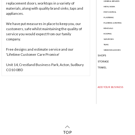
GENERAL SERVICES
replacement doors, worktops in a variety of
METAL WORK
materials, along with quality brand sinks, taps and
PEST CONTROL
appliances.
PLASTERING
We have put measures in place to keep you, our
PLUMBING & HEATING
customers, safe whilst maintaining the quality of
REMOVALS
service you would expect from our family
ROOFING
company.
SURVEYORS
TILING
Free designs and estimate service and our
WINDOWS & DOORS
'Lifetime Customer Care Promise'
SHOPS
STORAGE
Unit 14, Crestland Business Park, Acton, Sudbury
TRAVEL
CO10 0BD
ADD YOUR BUSINESS