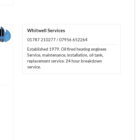
Whitwell Services
01787 210277 / 07956 652264
Established 1979. Oil fired heating engineer.
Service, maintenance, installation, oil tank,
replacement service. 24 hour breakdown
service.