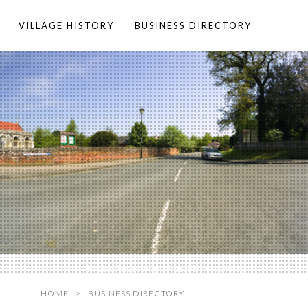
VILLAGE HISTORY
BUSINESS DIRECTORY
Photo:
Andrew Sparkes, Pinhole Design
HOME
BUSINESS DIRECTORY