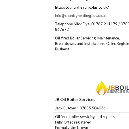
http://countryheatingplus.co.uk/
info@countryheatingplus.co.uk
Telephone Mick Dye: 01787 211179 / 078
867672
Oil-fired Boiler Servicing, Maintenance,
Breakdowns and Installations. Oftec Regist
Business
JB Oil Boiler Services
Jack Butcher - 07885 504036
Oil fired boiler servicing and repairs
Fully Oftec registered
Formally Jim brown