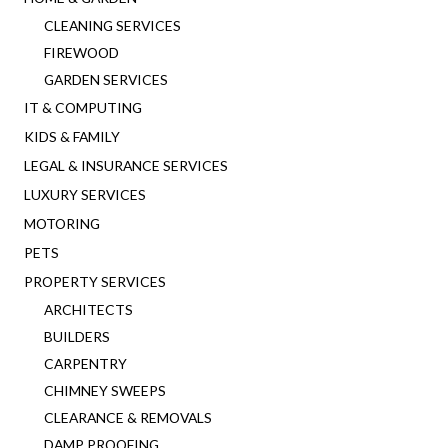
CLEANING SERVICES
FIREWOOD
GARDEN SERVICES
IT & COMPUTING
KIDS & FAMILY
LEGAL & INSURANCE SERVICES
LUXURY SERVICES
MOTORING
PETS
PROPERTY SERVICES
ARCHITECTS
BUILDERS
CARPENTRY
CHIMNEY SWEEPS
CLEARANCE & REMOVALS
DAMP PROOFING