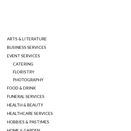
ARTS & LITERATURE
BUSINESS SERVICES
EVENT SERVICES
CATERING
FLORISTRY
PHOTOGRAPHY
FOOD & DRINK
FUNERAL SERVICES
HEALTH & BEAUTY
HEALTHCARE SERVICES
HOBBIES & PASTIMES
HOME & GARDEN