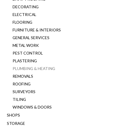
DECORATING
ELECTRICAL
FLOORING
FURNITURE & INTERIORS
GENERAL SERVICES
METAL WORK
PEST CONTROL
PLASTERING
PLUMBING & HEATING
REMOVALS
ROOFING
SURVEYORS
TILING
WINDOWS & DOORS
SHOPS
STORAGE