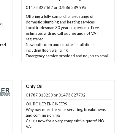
01473 827462 or 07886 389 995
Offering a fully comprehensive range of
domestic plumbing and heating services.
91
Local tradesman 30 years experience Free
estimates with no call out fee and not VAT
registered.
New bathroom and ensuite installations
ered
including floor/wall tiling.
Emergency service provided and no job to small.
Only Oil
01787 313250 or 01473 827792
OIL BOILER ENGINEERS
Why pay more for your servicing, breakdowns
and commissioning?
Call us now for a very competitive quote! NO
VAT