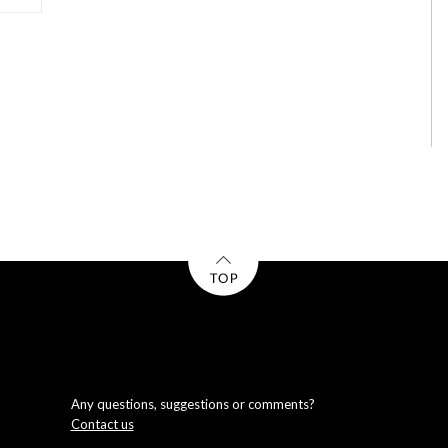
Any questions, suggestions or comments?
Contact us