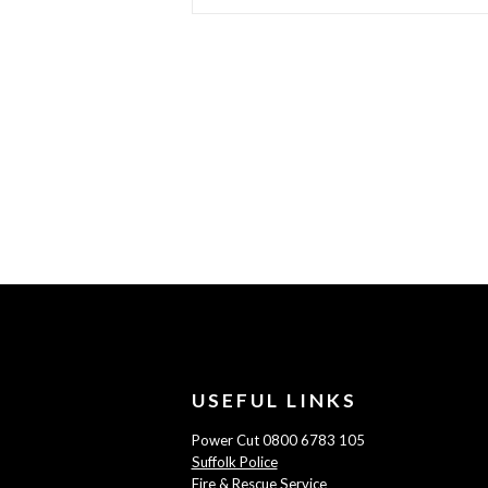
USEFUL LINKS
Power Cut 0800 6783 105
Suffolk Police
Fire & Rescue Service