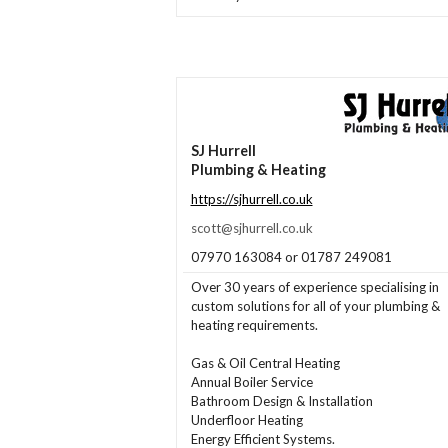
SJ Hurrell
Plumbing & Heating
https://sjhurrell.co.uk
scott@sjhurrell.co.uk
07970 163084 or 01787 249081
Over 30 years of experience specialising in
custom solutions for all of your plumbing &
heating requirements.
Gas & Oil Central Heating
Annual Boiler Service
Bathroom Design & Installation
Underfloor Heating
Energy Efficient Systems.