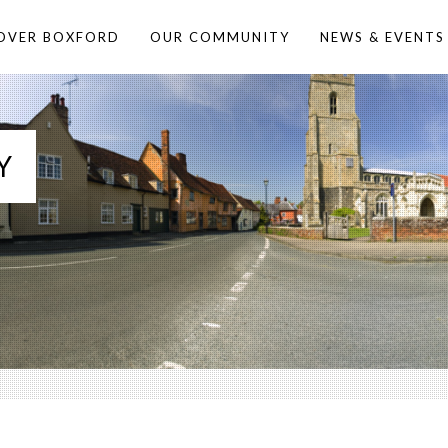
OVER BOXFORD
OUR COMMUNITY
NEWS & EVENTS
Y