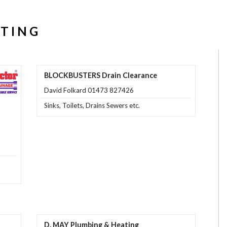
ATING
BLOCKBUSTERS Drain Clearance
David Folkard 01473 827426
Sinks, Toilets, Drains Sewers etc.
D. MAY Plumbing & Heating