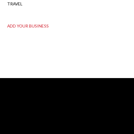
TRAVEL
ADD YOUR BUSINESS