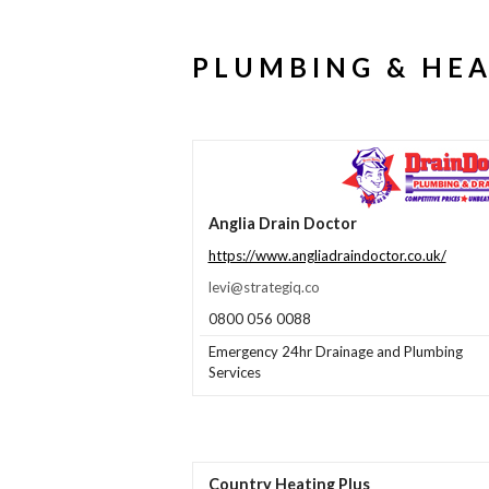
PLUMBING & HE
Anglia Drain Doctor
https://www.angliadraindoctor.co.uk/
levi@strategiq.co
0800 056 0088
Emergency 24hr Drainage and Plumbing
Services
Country Heating Plus