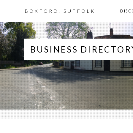
BOXFORD, SUFFOLK
DISC
BUSINESS DIRECTOR