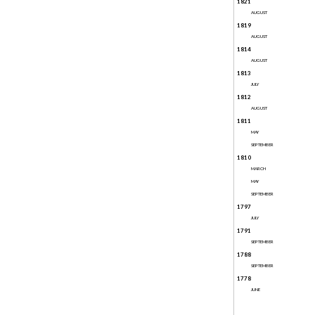
1821
AUGUST
1819
AUGUST
1814
AUGUST
1813
JULY
1812
AUGUST
1811
MAY
SEPTEMBER
1810
MARCH
MAY
SEPTEMBER
1797
JULY
1791
SEPTEMBER
1788
SEPTEMBER
1778
JUNE