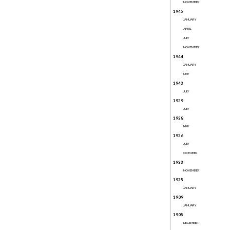
NOVEMBER
1945
JANUARY
APRIL
JULY
NOVEMBER
1944
JANUARY
MAY
1943
JULY
1939
JULY
1938
MAY
1936
JULY
OCTOBER
1933
NOVEMBER
1925
JANUARY
1909
JANUARY
1905
DECEMBER