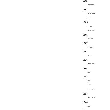
1902
OCTOBER
1901
FEBRUARY
JULY
1900
MARCH
NOVEMBER
1891
JANUARY
1887
MARCH
1881
APRIL
1871
FEBRUARY
1864
JULY
1863
MAY
JULY
OCTOBER
1857
FEBRUARY
1844
JULY