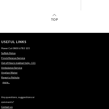
USEFUL LINKS
Power Cut 0800 6783 105
Suffolk Police
Fire & Rescue Service
Out of Hours medical help - 111
Ambulance Service
Anglian Water
Report a Pothole
more...
Any questions, suggestions or
comments?
Contact us