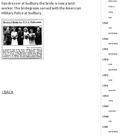
FEBRUARY
hairdresser at Sudbury, the bride is now a land
MARCH
worker. The bridegroom served with the American
Military Police at Sudbury.
APRIL
MAY
1967
MAY
DECEMBER
1963
SEPTEMBER
1955
DECEMBER
1954
JUNE
DECEMBER
1953
JUNE
1952
JANUARY
< BACK
1950
APRIL
1949
JANUARY
1948
MAY
1947
SEPTEMBER