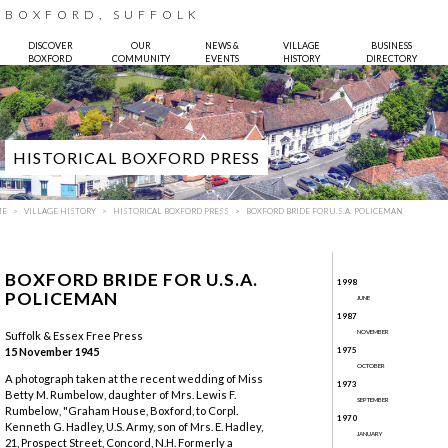
BOXFORD, SUFFOLK
DISCOVER
OUR
NEWS &
VILLAGE
BUSINESS
BOXFORD
COMMUNITY
EVENTS
HISTORY
DIRECTORY
HISTORICAL BOXFORD PRESS
ME
VILLAGE HISTORY
HISTORICAL BOXFORD PRESS
BOXFORD BRIDE FOR U.S.A. POLICEMAN
BOXFORD BRIDE FOR U.S.A.
1998
POLICEMAN
JUNE
1987
NOVEMBER
Suffolk & Essex Free Press
15 November 1945
1975
Photo:
Bruce Hatton
OCTOBER
A photograph taken at the recent wedding of Miss
1973
Betty M. Rumbelow, daughter of Mrs. Lewis F.
SEPTEMBER
Rumbelow, "Graham House, Boxford, to Corpl.
1970
Kenneth G. Hadley, U.S. Army, son of Mrs. E. Hadley,
JANUARY
21, Prospect Street, Concord, N.H. Formerly a