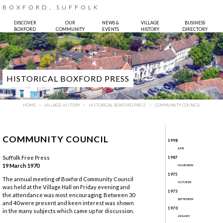
BOXFORD, SUFFOLK
DISCOVER
OUR
NEWS &
VILLAGE
BUSINESS
BOXFORD
COMMUNITY
EVENTS
HISTORY
DIRECTORY
HISTORICAL BOXFORD PRESS
HOME
VILLAGE HISTORY
HISTORICAL BOXFORD PRESS
COMMUNITY COUNCIL
COMMUNITY COUNCIL
1998
JUNE
Suffolk Free Press
1987
19 March 1970
NOVEMBER
1975
Photo:
Bruce Hatton
The annual meeting of Boxford Community Council
OCTOBER
was held at the Village Hall on Friday evening and
1973
the attendance was most encouraging. Between 30
SEPTEMBER
and 40 were present and keen interest was shown
1970
in the many subjects which came up for discussion.
JANUARY