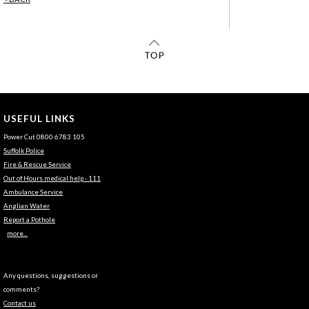
USEFUL LINKS
Power Cut 0800 6783 105
Suffolk Police
Fire & Rescue Service
Out of Hours medical help - 111
Ambulance Service
Anglian Water
Report a Pothole
more...
Any questions, suggestions or
comments?
Contact us