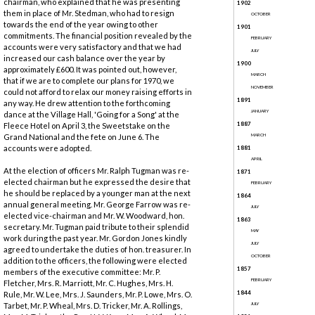
chairman, who explained that he was presenting
1902
them in place of Mr. Stedman, who had to resign
OCTOBER
towards the end of the year owing to other
1901
commitments. The financial position revealed by the
FEBRUARY
accounts were very satisfactory and that we had
JULY
increased our cash balance over the year by
1900
approximately £600. It was pointed out, however,
MARCH
that if we are to complete our plans for 1970, we
NOVEMBER
could not afford to relax our money raising efforts in
1891
any way. He drew attention to the forthcoming
JANUARY
dance at the Village Hall, 'Going for a Song' at the
1887
Fleece Hotel on April 3, the Sweetstake on the
Grand National and the fete on June 6. The
MARCH
accounts were adopted.
1881
APRIL
At the election of officers Mr. Ralph Tugman was re-
1871
elected chairman but he expressed the desire that
FEBRUARY
he should be replaced by a younger man at the next
1864
annual general meeting. Mr. George Farrow was re-
JULY
elected vice-chairman and Mr. W. Woodward, hon.
1863
secretary. Mr. Tugman paid tribute to their splendid
MAY
work during the past year. Mr. Gordon Jones kindly
JULY
agreed to undertake the duties of hon. treasurer. In
OCTOBER
addition to the officers, the following were elected
1857
members of the executive committee: Mr. P.
FEBRUARY
Fletcher, Mrs. R. Marriott, Mr. C. Hughes, Mrs. H.
1844
Rule, Mr. W. Lee, Mrs. J. Saunders, Mr. P. Lowe, Mrs. O.
Tarbet, Mr. P. Wheal, Mrs. D. Tricker, Mr. A. Rollings,
JULY