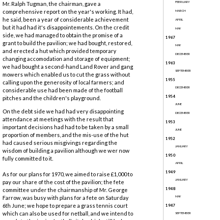
FEBRUARY
Mr. Ralph Tugman, the chairman, gave a
comprehensive report on the year's working. It had,
MARCH
he said, been a year of considerable achievement
APRIL
but it had had it's disappointements. On the credit
MAY
side, we had managed to obtain the promise of a
1967
grant to build the pavilion; we had bought, restored,
MAY
and erected a hut which provided temporary
DECEMBER
changing accomodation and storage of equipment;
1963
we had bought a second-hand Land Rover and gang
SEPTEMBER
mowers which enabled us to cut the grass without
1955
calling upon the generosity of local farmers; and
DECEMBER
considerable use had been made of the football
1954
pitches and the children's playground.
JUNE
On the debt side we had had very disappointing
DECEMBER
attendance at meetings with the result that
1953
important decisions had had to be taken by a small
JUNE
proportion of members, and the mis-use of the hut
1952
had caused serious misgivings regarding the
JANUARY
wisdom of building a pavilion although we wer now
1950
fully committed to it.
APRIL
1949
As for our plans for 1970, we aimed to raise £1,000 to
JANUARY
pay our share of the cost of the pavilion; the fete
1948
committee under the chairmanship of Mr. George
Farrow, was busy with plans for a fete on Saturday
MAY
6th June; we hope to prepare a grass tennis court
1947
which can also be used for netball, and we intend to
SEPTEMBER