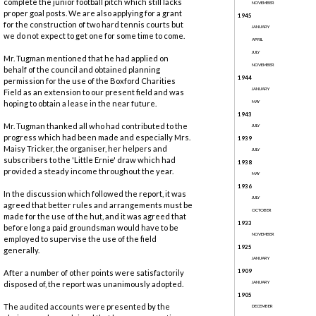
complete the junior football pitch which still lacks
NOVEMBER
proper goal posts. We are also applying for a grant
1945
for the construction of two hard tennis courts but
JANUARY
we do not expect to get one for some time to come.
APRIL
JULY
Mr. Tugman mentioned that he had applied on
NOVEMBER
behalf of the council and obtained planning
1944
permission for the use of the Boxford Charities
JANUARY
Field as an extension to our present field and was
hoping to obtain a lease in the near future.
MAY
1943
Mr. Tugman thanked all who had contributed to the
JULY
progress which had been made and especially Mrs.
1939
Maisy Tricker, the organiser, her helpers and
JULY
subscribers to the 'Little Ernie' draw which had
1938
provided a steady income throughout the year.
MAY
1936
In the discussion which followed the report, it was
JULY
agreed that better rules and arrangements must be
OCTOBER
made for the use of the hut, and it was agreed that
1933
before long a paid groundsman would have to be
NOVEMBER
employed to supervise the use of the field
1925
generally.
JANUARY
1909
After a number of other points were satisfactorily
disposed of, the report was unanimously adopted.
JANUARY
1905
The audited accounts were presented by the
DECEMBER