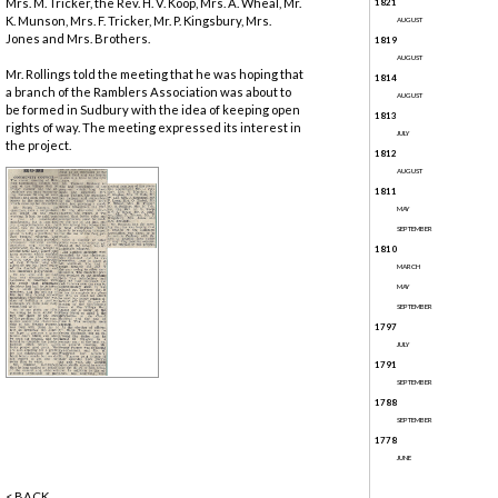
Mrs. M. Tricker, the Rev. H. V. Koop, Mrs. A. Wheal, Mr.
1821
K. Munson, Mrs. F. Tricker, Mr. P. Kingsbury, Mrs.
AUGUST
Jones and Mrs. Brothers.
1819
AUGUST
Mr. Rollings told the meeting that he was hoping that
1814
a branch of the Ramblers Association was about to
AUGUST
be formed in Sudbury with the idea of keeping open
1813
rights of way. The meeting expressed its interest in
JULY
the project.
1812
AUGUST
1811
MAY
SEPTEMBER
1810
MARCH
MAY
SEPTEMBER
1797
JULY
1791
SEPTEMBER
1788
SEPTEMBER
1778
JUNE
< BACK