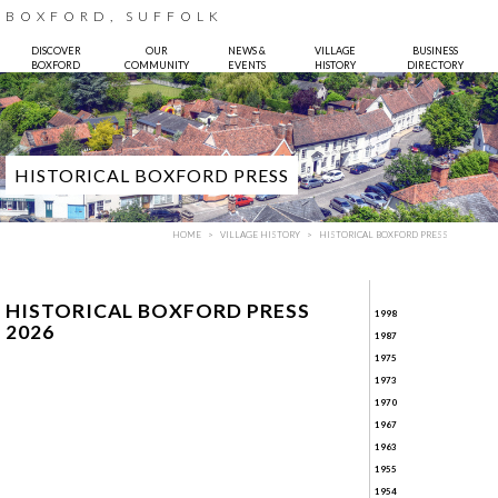
BOXFORD, SUFFOLK
DISCOVER
OUR
NEWS &
VILLAGE
BUSINESS
BOXFORD
COMMUNITY
EVENTS
HISTORY
DIRECTORY
HISTORICAL BOXFORD PRESS
HOME
VILLAGE HISTORY
HISTORICAL BOXFORD PRESS
HISTORICAL BOXFORD PRESS
1998
2026
1987
1975
1973
Photo:
Bruce Hatton
1970
1967
1963
1955
1954