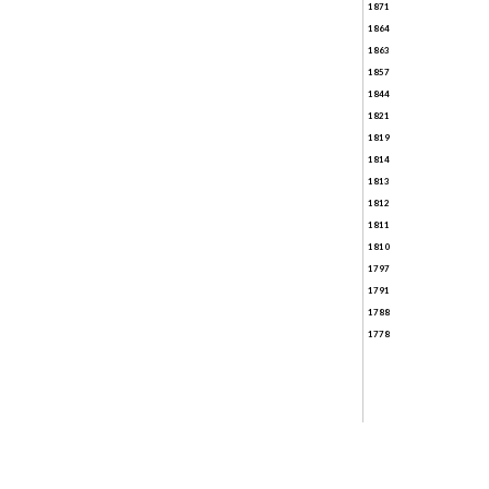
1871
1864
1863
1857
1844
1821
1819
1814
1813
1812
1811
1810
1797
1791
1788
1778