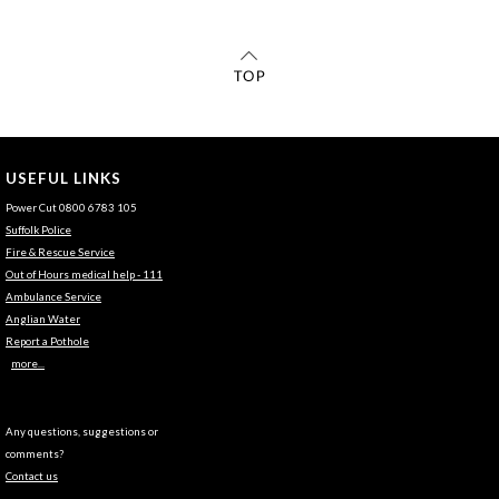
USEFUL LINKS
Power Cut 0800 6783 105
Suffolk Police
Fire & Rescue Service
Out of Hours medical help - 111
Ambulance Service
Anglian Water
Report a Pothole
more...
Any questions, suggestions or
comments?
Contact us