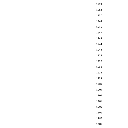
1953
1952
1950
1949
1948
1947
1945
1944
1943
1939
1938
1936
1933
1925
1909
1905
1902
1901
1900
1891
1887
1881