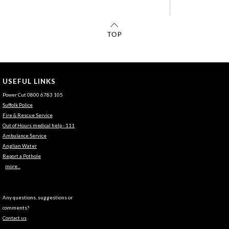
USEFUL LINKS
Power Cut 0800 6783 105
Suffolk Police
Fire & Rescue Service
Out of Hours medical help - 111
Ambulance Service
Anglian Water
Report a Pothole
more...
Any questions, suggestions or
comments?
Contact us