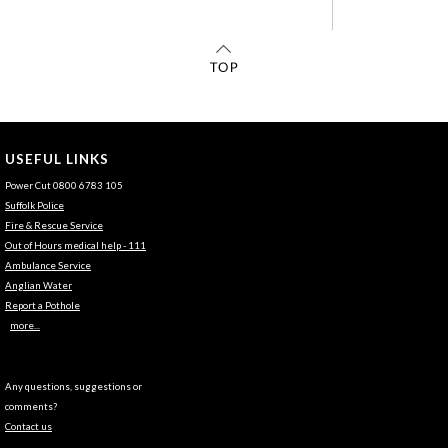
USEFUL LINKS
Power Cut 0800 6783 105
Suffolk Police
Fire & Rescue Service
Out of Hours medical help - 111
Ambulance Service
Anglian Water
Report a Pothole
more...
Any questions, suggestions or
comments?
Contact us