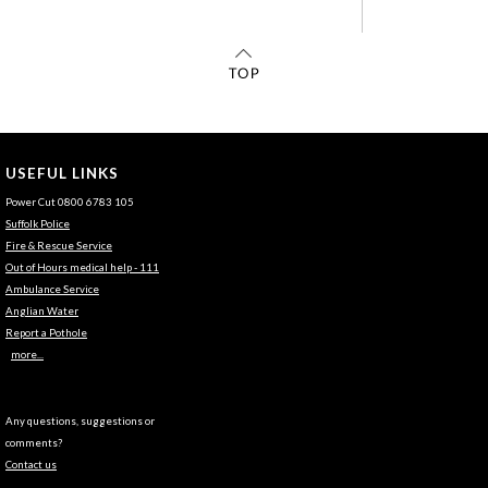
USEFUL LINKS
Power Cut 0800 6783 105
Suffolk Police
Fire & Rescue Service
Out of Hours medical help - 111
Ambulance Service
Anglian Water
Report a Pothole
more...
Any questions, suggestions or
comments?
Contact us