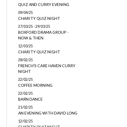
QUIZ AND CURRY EVENING
09/04/25
CHARITY QUIZ NIGHT
27/03/25 - 29/03/25
BOXFORD DRAMA GROUP -
NOW & THEN
12/03/25
CHARITY QUIZ NIGHT
28/02/25
FRENCH'S CARE HAVEN CURRY
NIGHT
22/02/25
COFFEE MORNING
22/02/25
BARN DANCE
21/02/25
AN EVENING WITH DAVID LONG
12/02/25
CHARITY QUIZ NIGHT