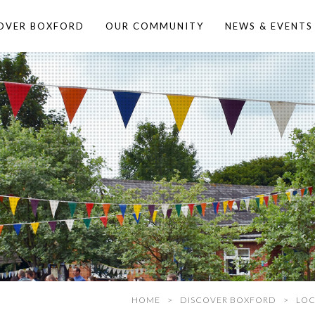
OVER BOXFORD
OUR COMMUNITY
NEWS & EVENTS
HOME
DISCOVER BOXFORD
LOC