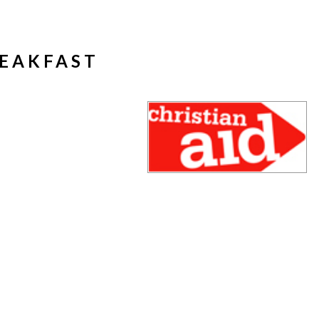
REAKFAST