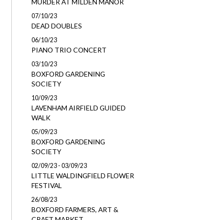
MURDER AT MILDEN MANOR
07/10/23
DEAD DOUBLES
06/10/23
PIANO TRIO CONCERT
03/10/23
BOXFORD GARDENING
SOCIETY
10/09/23
LAVENHAM AIRFIELD GUIDED
WALK
05/09/23
BOXFORD GARDENING
SOCIETY
02/09/23 - 03/09/23
LITTLE WALDINGFIELD FLOWER
FESTIVAL
26/08/23
BOXFORD FARMERS, ART &
CRAFT MARKET