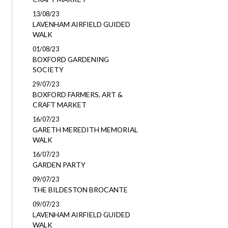
13/08/23
LAVENHAM AIRFIELD GUIDED
WALK
01/08/23
BOXFORD GARDENING
SOCIETY
29/07/23
BOXFORD FARMERS, ART &
CRAFT MARKET
16/07/23
GARETH MEREDITH MEMORIAL
WALK
16/07/23
GARDEN PARTY
09/07/23
THE BILDESTON BROCANTE
09/07/23
LAVENHAM AIRFIELD GUIDED
WALK