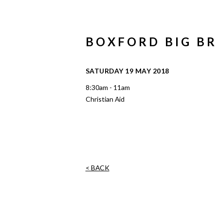
BOXFORD BIG B
SATURDAY 19 MAY 2018
8:30am - 11am
Christian Aid
< BACK