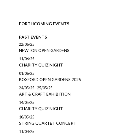
FORTHCOMING EVENTS
PAST EVENTS
22/06/25
NEWTON OPEN GARDENS
11/06/25
CHARITY QUIZ NIGHT
01/06/25
BOXFORD OPEN GARDENS 2025
24/05/25 - 25/05/25
ART & CRAFT EXHIBITION
14/05/25
CHARITY QUIZ NIGHT
10/05/25
STRING QUARTET CONCERT
11/04/25