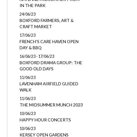
IN THE PARK
24/06/23
BOXFORD FARMERS, ART &
CRAFT MARKET
17/06/23
FRENCH'S CARE HAVEN OPEN
DAY & BBQ
16/06/23 - 17/06/23
BOXFORD DRAMA GROUP: THE
GOOD OLD DAYS
11/06/23
LAVENHAM AIRFIELD GUIDED
WALK
11/06/23
THE MIDSUMMER MUNCH 2023
10/06/23
HAPPY HOUR CONCERTS
10/06/23
KERSEY OPEN GARDENS