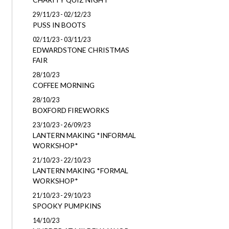
29/11/23 - 02/12/23
PUSS IN BOOTS
02/11/23 - 03/11/23
EDWARDSTONE CHRISTMAS
FAIR
28/10/23
COFFEE MORNING
28/10/23
BOXFORD FIREWORKS
23/10/23 - 26/09/23
LANTERN MAKING *INFORMAL
WORKSHOP*
21/10/23 - 22/10/23
LANTERN MAKING *FORMAL
WORKSHOP*
21/10/23 - 29/10/23
SPOOKY PUMPKINS
14/10/23