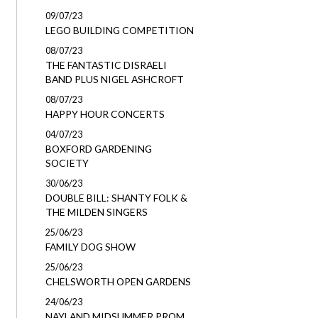
09/07/23
LEGO BUILDING COMPETITION
08/07/23
THE FANTASTIC DISRAELI
BAND PLUS NIGEL ASHCROFT
08/07/23
HAPPY HOUR CONCERTS
04/07/23
BOXFORD GARDENING
SOCIETY
30/06/23
DOUBLE BILL: SHANTY FOLK &
THE MILDEN SINGERS
25/06/23
FAMILY DOG SHOW
25/06/23
CHELSWORTH OPEN GARDENS
24/06/23
NAYLAND MIDSUMMER PROM