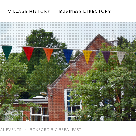
VILLAGE HISTORY
BUSINESS DIRECTORY
AL EVENTS
BOXFORD BIG BREAKFAST