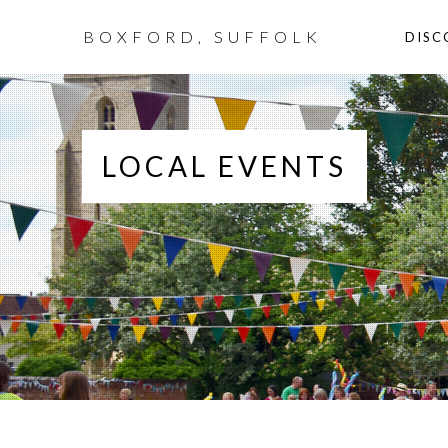
BOXFORD, SUFFOLK
DISC
LOCAL EVENTS