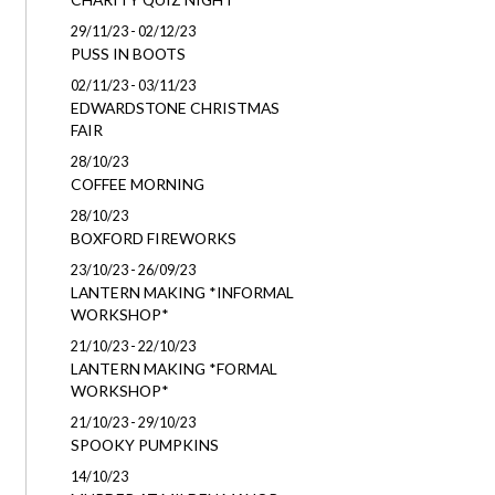
29/11/23 - 02/12/23
PUSS IN BOOTS
02/11/23 - 03/11/23
EDWARDSTONE CHRISTMAS
FAIR
28/10/23
COFFEE MORNING
28/10/23
BOXFORD FIREWORKS
23/10/23 - 26/09/23
LANTERN MAKING *INFORMAL
WORKSHOP*
21/10/23 - 22/10/23
LANTERN MAKING *FORMAL
WORKSHOP*
21/10/23 - 29/10/23
SPOOKY PUMPKINS
14/10/23