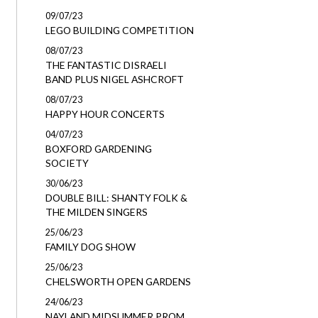
09/07/23
LEGO BUILDING COMPETITION
08/07/23
THE FANTASTIC DISRAELI
BAND PLUS NIGEL ASHCROFT
08/07/23
HAPPY HOUR CONCERTS
04/07/23
BOXFORD GARDENING
SOCIETY
30/06/23
DOUBLE BILL: SHANTY FOLK &
THE MILDEN SINGERS
25/06/23
FAMILY DOG SHOW
25/06/23
CHELSWORTH OPEN GARDENS
24/06/23
NAYLAND MIDSUMMER PROM