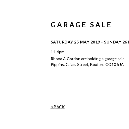
GARAGE SALE
SATURDAY 25 MAY 2019 - SUNDAY 26
11-4pm
Rhona & Gordon are holding a garage sale!
Pippins, Calais Street, Boxford CO10 5JA
< BACK