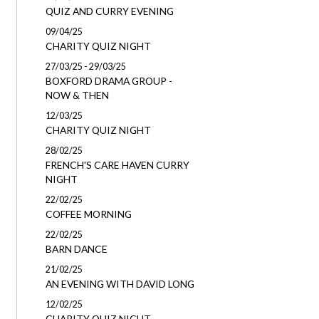
QUIZ AND CURRY EVENING
09/04/25
CHARITY QUIZ NIGHT
27/03/25 - 29/03/25
BOXFORD DRAMA GROUP -
NOW & THEN
12/03/25
CHARITY QUIZ NIGHT
28/02/25
FRENCH'S CARE HAVEN CURRY
NIGHT
22/02/25
COFFEE MORNING
22/02/25
BARN DANCE
21/02/25
AN EVENING WITH DAVID LONG
12/02/25
CHARITY QUIZ NIGHT