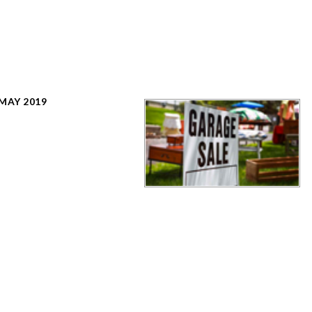
 MAY 2019