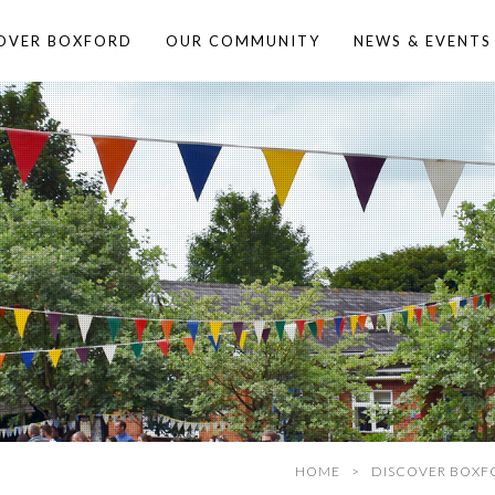
OVER BOXFORD
OUR COMMUNITY
NEWS & EVENTS
HOME
DISCOVER BOXF