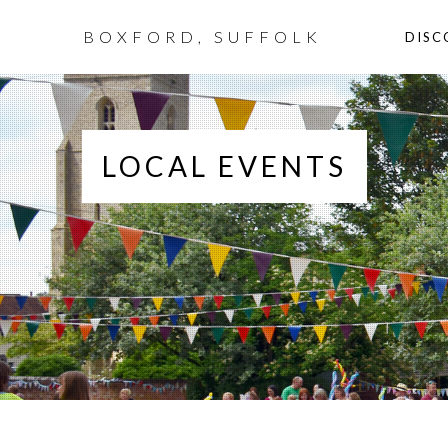
BOXFORD, SUFFOLK
DISC
LOCAL EVENTS