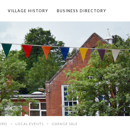
VILLAGE HISTORY
BUSINESS DIRECTORY
ORD
LOCAL EVENTS
GARAGE SALE