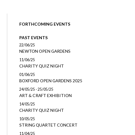
FORTHCOMING EVENTS
PAST EVENTS
22/06/25
NEWTON OPEN GARDENS
11/06/25
CHARITY QUIZ NIGHT
01/06/25
BOXFORD OPEN GARDENS 2025
24/05/25 - 25/05/25
ART & CRAFT EXHIBITION
14/05/25
CHARITY QUIZ NIGHT
10/05/25
STRING QUARTET CONCERT
11/04/25