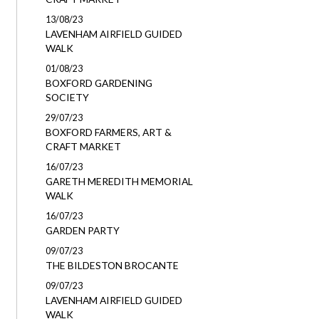
13/08/23
LAVENHAM AIRFIELD GUIDED
WALK
01/08/23
BOXFORD GARDENING
SOCIETY
29/07/23
BOXFORD FARMERS, ART &
CRAFT MARKET
16/07/23
GARETH MEREDITH MEMORIAL
WALK
16/07/23
GARDEN PARTY
09/07/23
THE BILDESTON BROCANTE
09/07/23
LAVENHAM AIRFIELD GUIDED
WALK