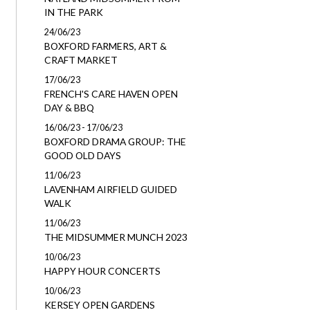
IN THE PARK
24/06/23
BOXFORD FARMERS, ART &
CRAFT MARKET
17/06/23
FRENCH'S CARE HAVEN OPEN
DAY & BBQ
16/06/23 - 17/06/23
BOXFORD DRAMA GROUP: THE
GOOD OLD DAYS
11/06/23
LAVENHAM AIRFIELD GUIDED
WALK
11/06/23
THE MIDSUMMER MUNCH 2023
10/06/23
HAPPY HOUR CONCERTS
10/06/23
KERSEY OPEN GARDENS