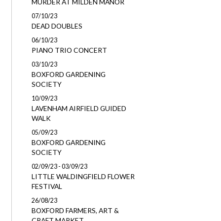
MURDER AT MILDEN MANOR
07/10/23
DEAD DOUBLES
06/10/23
PIANO TRIO CONCERT
03/10/23
BOXFORD GARDENING
SOCIETY
10/09/23
LAVENHAM AIRFIELD GUIDED
WALK
05/09/23
BOXFORD GARDENING
SOCIETY
02/09/23 - 03/09/23
LITTLE WALDINGFIELD FLOWER
FESTIVAL
26/08/23
BOXFORD FARMERS, ART &
CRAFT MARKET