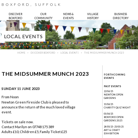
BOXFORD, SUFFOLK
DISCOVER
OUR
NEWS &
VILLAGE
BUSINESS
BOXFORD
COMMUNITY
EVENTS
HISTORY
DIRECTORY
LOCAL EVENTS
HOME
DISCOVER BOXFORD
LOCAL EVENTS
THE MIDSUMMER MUNCH 2023
THE MIDSUMMER MUNCH 2023
FORTHCOMING
EVENTS
PAST EVENTS
SUNDAY 11 JUNE 2023
22/06/25
NEWTON OPEN
From Noon
GARDENS
Newton Green Fireside Club is pleased to
11/06/25
announce the return of the much loved village
CHARITY QUIZ NIGHT
event.
01/06/25
BOXFORD OPEN
GARDENS 2025
Tickets on sale now.
Contact Marilyn on 07748 175 389
24/05/25 - 25/05/25
ART & CRAFT
Adults £10, Children £5, Family Ticket £25
EXHIBITION