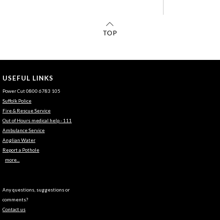
USEFUL LINKS
Power Cut 0800 6783 105
Suffolk Police
Fire & Rescue Service
Out of Hours medical help - 111
Ambulance Service
Anglian Water
Report a Pothole
more...
Any questions, suggestions or
comments?
Contact us