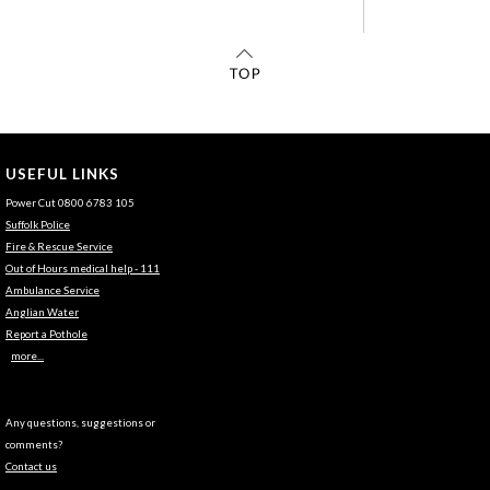
USEFUL LINKS
Power Cut 0800 6783 105
Suffolk Police
Fire & Rescue Service
Out of Hours medical help - 111
Ambulance Service
Anglian Water
Report a Pothole
more...
Any questions, suggestions or
comments?
Contact us