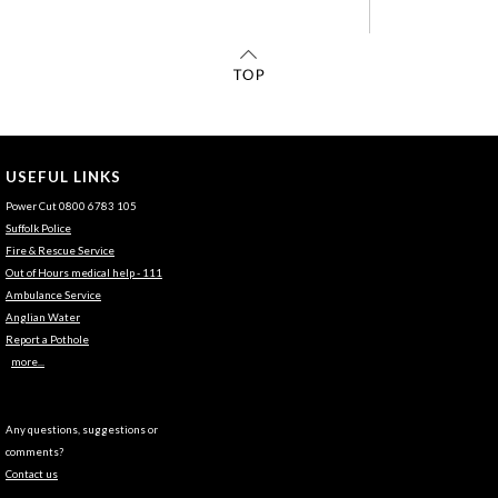
USEFUL LINKS
Power Cut 0800 6783 105
Suffolk Police
Fire & Rescue Service
Out of Hours medical help - 111
Ambulance Service
Anglian Water
Report a Pothole
more...
Any questions, suggestions or
comments?
Contact us