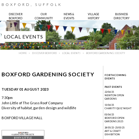
BOXFORD, SUFFOLK
DISCOVER
OUR
NEWS &
VILLAGE
BUSINESS
BOXFORD
COMMUNITY
EVENTS
HISTORY
DIRECTORY
LOCAL EVENTS
HOME
DISCOVER BOXFORD
LOCAL EVENTS
BOXFORD GARDENING SOCIETY
BOXFORD GARDENING SOCIETY
FORTHCOMING
EVENTS
PAST EVENTS
TUESDAY 01 AUGUST 2023
22/06/25
NEWTON OPEN
7:30pm
GARDENS
John Little of The Grass Roof Company
11/06/25
Diversity of habitat, garden design and wildlife
CHARITY QUIZ NIGHT
01/06/25
BOXFORD VILLAGE HALL
BOXFORD OPEN
GARDENS 2025
24/05/25 - 25/05/25
ART & CRAFT
EXHIBITION