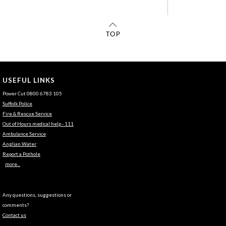
USEFUL LINKS
Power Cut 0800 6783 105
Suffolk Police
Fire & Rescue Service
Out of Hours medical help - 111
Ambulance Service
Anglian Water
Report a Pothole
more...
Any questions, suggestions or
comments?
Contact us