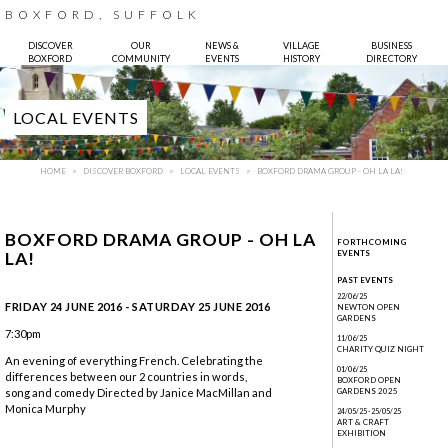
BOXFORD, SUFFOLK
DISCOVER
OUR
NEWS &
VILLAGE
BUSINESS
BOXFORD
COMMUNITY
EVENTS
HISTORY
DIRECTORY
LOCAL EVENTS
HOME
DISCOVER BOXFORD
LOCAL EVENTS
BOXFORD DRAMA GROUP - OH LA LA!
BOXFORD DRAMA GROUP - OH LA
FORTHCOMING
LA!
EVENTS
PAST EVENTS
22/06/25
FRIDAY 24 JUNE 2016 - SATURDAY 25 JUNE 2016
NEWTON OPEN
GARDENS
7:30pm
11/06/25
CHARITY QUIZ NIGHT
An evening of everything French. Celebrating the
01/06/25
differences between our 2 countries in words,
BOXFORD OPEN
GARDENS 2025
song and comedy Directed by Janice MacMillan and
Monica Murphy
24/05/25 - 25/05/25
ART & CRAFT
EXHIBITION