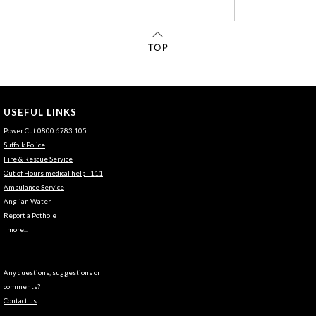
USEFUL LINKS
Power Cut 0800 6783 105
Suffolk Police
Fire & Rescue Service
Out of Hours medical help - 111
Ambulance Service
Anglian Water
Report a Pothole
more...
Any questions, suggestions or
comments?
Contact us