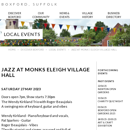
BOXFORD, SUFFOLK
DISCOVER
OUR
NEWS &
VILLAGE
BUSINESS
BOXFORD
COMMUNITY
EVENTS
HISTORY
DIRECTORY
LOCAL EVENTS
HOME
DISCOVER BOXFORD
LOCAL EVENTS
JAZZ AT MONKS ELEIGH VILLAGE HALL
JAZZ AT MONKS ELEIGH VILLAGE
FORTHCOMING
HALL
EVENTS
PAST EVENTS
22/06/25
SATURDAY 27 MAY 2023
NEWTON OPEN
GARDENS
Doors open 7pm, Show starts 7:30pm
11/06/25
CHARITY QUIZ NIGHT
The Wendy Kirkland Trio with Roger Beaujolais
A swinging mix of keyboard, guitar and vibes
01/06/25
BOXFORD OPEN
GARDENS 2025
Wendy Kirkland - Piano/keyboard and vocals,
24/05/25 - 25/05/25
Pat Sparkes - Guitar
ART & CRAFT
Roger Beaujolais - Vibes
EXHIBITION
*Terrific pianist and singer, assured and full of