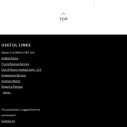
USEFUL LINKS
Power Cut 0800 6783 105
Suffolk Police
Fire & Rescue Service
Out of Hours medical help - 111
Ambulance Service
Anglian Water
Report a Pothole
more...
Any questions, suggestions or
comments?
Contact us