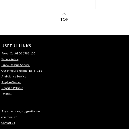
USEFUL LINKS
Power Cut 0800 6783 105
Suffolk Police
Fire & Rescue Service
Out of Hours medical help - 111
Ambulance Service
Anglian Water
Report a Pothole
more...
Any questions, suggestions or
comments?
Contact us