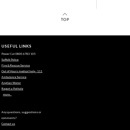
USEFUL LINKS
Power Cut 0800 6783 105
Suffolk Police
Fire & Rescue Service
Out of Hours medical help - 111
Ambulance Service
Anglian Water
Report a Pothole
more...
Any questions, suggestions or
comments?
Contact us