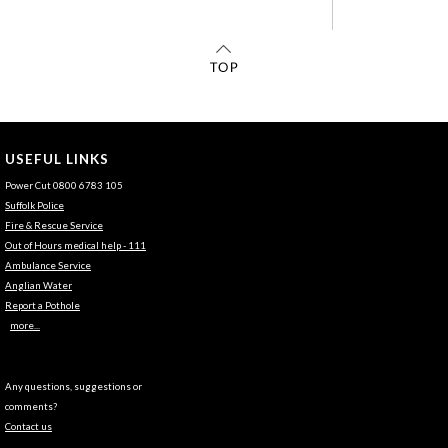
USEFUL LINKS
Power Cut 0800 6783 105
Suffolk Police
Fire & Rescue Service
Out of Hours medical help - 111
Ambulance Service
Anglian Water
Report a Pothole
more...
Any questions, suggestions or
comments?
Contact us