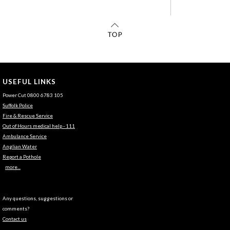
USEFUL LINKS
Power Cut 0800 6783 105
Suffolk Police
Fire & Rescue Service
Out of Hours medical help - 111
Ambulance Service
Anglian Water
Report a Pothole
more...
Any questions, suggestions or
comments?
Contact us