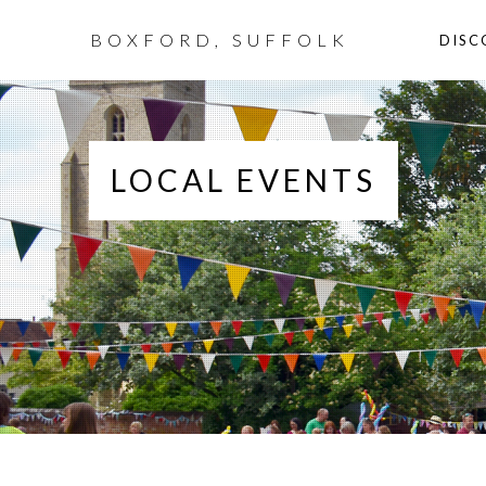
BOXFORD, SUFFOLK
DISC
LOCAL EVENTS