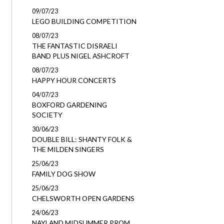
09/07/23
LEGO BUILDING COMPETITION
08/07/23
THE FANTASTIC DISRAELI
BAND PLUS NIGEL ASHCROFT
08/07/23
HAPPY HOUR CONCERTS
04/07/23
BOXFORD GARDENING
SOCIETY
30/06/23
DOUBLE BILL: SHANTY FOLK &
THE MILDEN SINGERS
25/06/23
FAMILY DOG SHOW
25/06/23
CHELSWORTH OPEN GARDENS
24/06/23
NAYLAND MIDSUMMER PROM