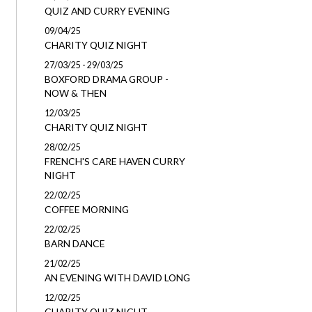
QUIZ AND CURRY EVENING
09/04/25
CHARITY QUIZ NIGHT
27/03/25 - 29/03/25
BOXFORD DRAMA GROUP -
NOW & THEN
12/03/25
CHARITY QUIZ NIGHT
28/02/25
FRENCH'S CARE HAVEN CURRY
NIGHT
22/02/25
COFFEE MORNING
22/02/25
BARN DANCE
21/02/25
AN EVENING WITH DAVID LONG
12/02/25
CHARITY QUIZ NIGHT