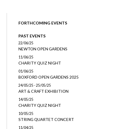
FORTHCOMING EVENTS
PAST EVENTS
22/06/25
NEWTON OPEN GARDENS
11/06/25
CHARITY QUIZ NIGHT
01/06/25
BOXFORD OPEN GARDENS 2025
24/05/25 - 25/05/25
ART & CRAFT EXHIBITION
14/05/25
CHARITY QUIZ NIGHT
10/05/25
STRING QUARTET CONCERT
11/04/25