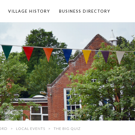
VILLAGE HISTORY
BUSINESS DIRECTORY
ORD
LOCAL EVENTS
THE BIG QUIZ