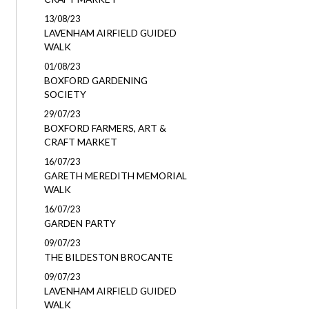
13/08/23
LAVENHAM AIRFIELD GUIDED
WALK
01/08/23
BOXFORD GARDENING
SOCIETY
29/07/23
BOXFORD FARMERS, ART &
CRAFT MARKET
16/07/23
GARETH MEREDITH MEMORIAL
WALK
16/07/23
GARDEN PARTY
09/07/23
THE BILDESTON BROCANTE
09/07/23
LAVENHAM AIRFIELD GUIDED
WALK