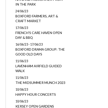
IN THE PARK
24/06/23
BOXFORD FARMERS, ART &
CRAFT MARKET
17/06/23
FRENCH'S CARE HAVEN OPEN
DAY & BBQ
16/06/23 - 17/06/23
BOXFORD DRAMA GROUP: THE
GOOD OLD DAYS
11/06/23
LAVENHAM AIRFIELD GUIDED
WALK
11/06/23
THE MIDSUMMER MUNCH 2023
10/06/23
HAPPY HOUR CONCERTS
10/06/23
KERSEY OPEN GARDENS