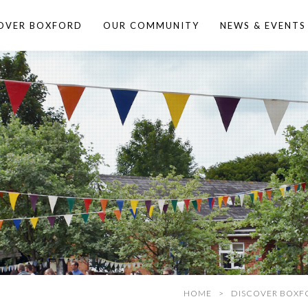
OVER BOXFORD
OUR COMMUNITY
NEWS & EVENTS
HOME
DISCOVER BOXF