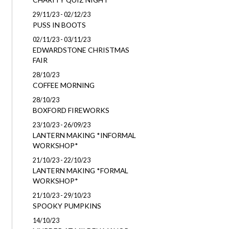
29/11/23 - 02/12/23
PUSS IN BOOTS
02/11/23 - 03/11/23
EDWARDSTONE CHRISTMAS
FAIR
28/10/23
COFFEE MORNING
28/10/23
BOXFORD FIREWORKS
23/10/23 - 26/09/23
LANTERN MAKING *INFORMAL
WORKSHOP*
21/10/23 - 22/10/23
LANTERN MAKING *FORMAL
WORKSHOP*
21/10/23 - 29/10/23
SPOOKY PUMPKINS
14/10/23