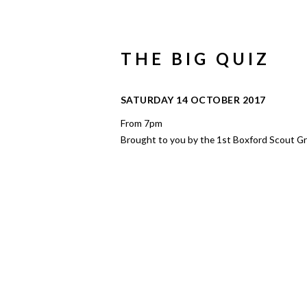
THE BIG QUIZ
SATURDAY 14 OCTOBER 2017
From 7pm
Brought to you by the 1st Boxford Scout G