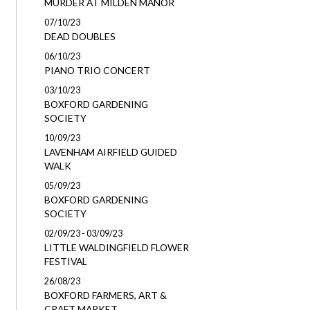
MURDER AT MILDEN MANOR
07/10/23
DEAD DOUBLES
06/10/23
PIANO TRIO CONCERT
03/10/23
BOXFORD GARDENING
SOCIETY
10/09/23
LAVENHAM AIRFIELD GUIDED
WALK
05/09/23
BOXFORD GARDENING
SOCIETY
02/09/23 - 03/09/23
LITTLE WALDINGFIELD FLOWER
FESTIVAL
26/08/23
BOXFORD FARMERS, ART &
CRAFT MARKET