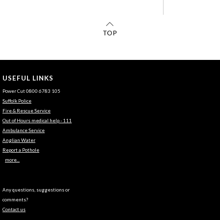
USEFUL LINKS
Power Cut 0800 6783 105
Suffolk Police
Fire & Rescue Service
Out of Hours medical help - 111
Ambulance Service
Anglian Water
Report a Pothole
more...
Any questions, suggestions or
comments?
Contact us