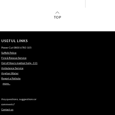
USEFUL LINKS
Power Cut 0800 6783 105
Suffolk Police
Fire & Rescue Service
Out of Hours medical help - 111
Ambulance Service
Anglian Water
Report a Pothole
more...
Any questions, suggestions or
comments?
Contact us