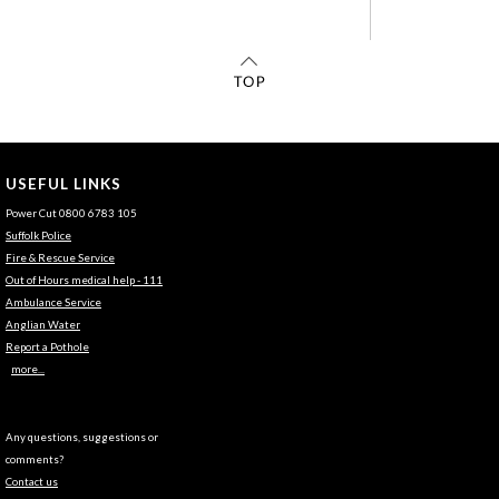
USEFUL LINKS
Power Cut 0800 6783 105
Suffolk Police
Fire & Rescue Service
Out of Hours medical help - 111
Ambulance Service
Anglian Water
Report a Pothole
more...
Any questions, suggestions or
comments?
Contact us