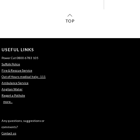
USEFUL LINKS
Power Cut 0800 6783 105
Suffolk Police
Fire & Rescue Service
Out of Hours medical help - 111
Ambulance Service
Anglian Water
Report a Pothole
more...
Any questions, suggestions or
comments?
Contact us