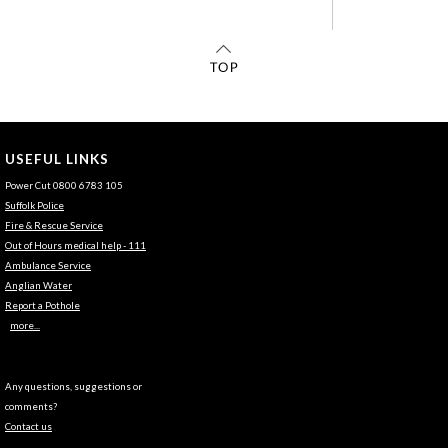
USEFUL LINKS
Power Cut 0800 6783 105
Suffolk Police
Fire & Rescue Service
Out of Hours medical help - 111
Ambulance Service
Anglian Water
Report a Pothole
more...
Any questions, suggestions or
comments?
Contact us