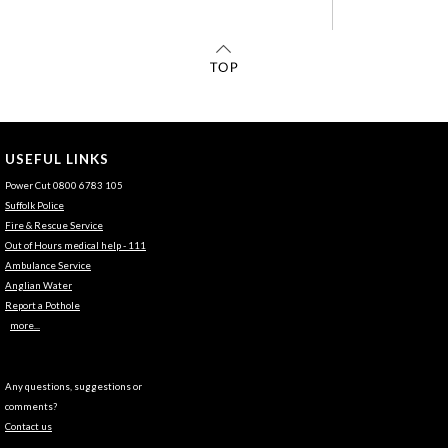
USEFUL LINKS
Power Cut 0800 6783 105
Suffolk Police
Fire & Rescue Service
Out of Hours medical help - 111
Ambulance Service
Anglian Water
Report a Pothole
more...
Any questions, suggestions or
comments?
Contact us