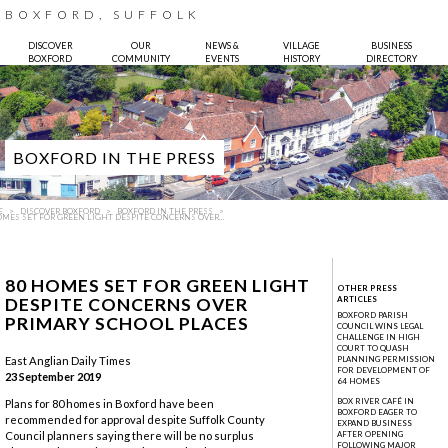
BOXFORD, SUFFOLK
DISCOVER
OUR
NEWS &
VILLAGE
BUSINESS
BOXFORD
COMMUNITY
EVENTS
HISTORY
DIRECTORY
BOXFORD IN THE PRESS
E
DISCOVER BOXFORD
BOXFORD IN THE PRESS
OMES SET FOR GREEN LIGHT DESPITE CONCERNS OVER...
80 HOMES SET FOR GREEN LIGHT
OTHER PRESS
DESPITE CONCERNS OVER
ARTICLES
BOXFORD PARISH
PRIMARY SCHOOL PLACES
COUNCIL WINS LEGAL
CHALLENGE IN HIGH
COURT TO QUASH
Photo:
Bruce Hatton
East Anglian Daily Times
PLANNING PERMISSION
FOR DEVELOPMENT OF
23 September 2019
64 HOMES
BOX RIVER CAFÉ IN
Plans for 80 homes in Boxford have been
BOXFORD EAGER TO
recommended for approval despite Suffolk County
EXPAND BUSINESS
Council planners saying there will be no surplus
AFTER OPENING
FOLLOWING MAJOR