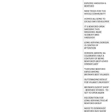
EXPLORE HADLEIGH &
BOXFORD
NEW TREES FOR THE
WHOLE COMMUNITY
HOMES ALL GONE TO
LOCALS SAYS DEVELOPER
IT’S BOXFORD OPEN
GARDENS THIS
WEEKEND, NEAR
SUDBURY AND
HADLEIGH
LONG-SERVING DOREEN
IS CENTRE OF
ATTENTION
DOREEN JARMIN, 86,
CELEBRATES HALF A
CENTURY OF BEING
BOXFORD'S BEST-LOVED
DINNER LADY
'THRIVING' BOXFORD
RATED AMONG
BRITAIN'S BEST VILLAGES
OUTSTANDING RESULT
FOR VILLAGE’S NURSERY
BRITAIN'S OLDEST SHOP
- BOXFORD STORES - TO
SET TO OPEN AGAIN
RECOGNITION FOR
LONG-SERVING TRIO AT
BOXFORD GROUP
NEED TO DOWNSIZE?
BOXFORD DUO SHOW