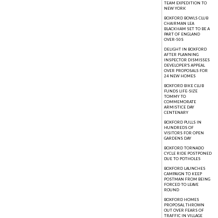
TEAM EXPEDITION TO
NEW YORK
BOXFORD BOWLS CLUB
CHAIRMAN LEA
BLACKHAM SET TO BE A
PART OF ENGLAND
OVER-50S
DELIGHT IN BOXFORD
AFTER PLANNING
INSPECTOR DISMISSES
DEVELOPER'S APPEAL
OVER PROPOSALS FOR
24 NEW HOMES
BOXFORD BIKE CLUB
FUNDS LIFE-SIZE
TOMMY TO
COMMEMORATE
ARMISTICE DAY
CENTENARY
BOXFORD PULLS IN
HUNDREDS OF
VISITORS FOR OPEN
GARDENS DAY
BOXFORD TORNADO
CYCLE RIDE POSTPONED
DUE TO POTHOLES
BOXFORD LAUNCHES
CAMPAIGN TO KEEP
POSTMAN FROM BEING
FORCED TO LEAVE
ROUND
BOXFORD HOMES
PROPOSAL THROWN
OUT OVER FEARS OF
TRAFFIC IN VILLAGE