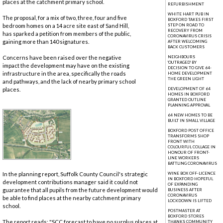
places at the catchment primary school.
REFURBISHMENT
WHITE HART PUB IN
The proposal, for a mix of two, three, four and five
BOXFORD TAKES FIRST
bedroom homes on a 14 acre site east of Sand Hill,
STEP ON ROAD TO
RECOVERY FROM
has sparked a petition from members of the public,
CORONAVIRUS CRISIS
gaining more than 140 signatures.
AFTER WELCOMING
BACK CUSTOMERS
Concerns have been raised over the negative
NEIGHBOURS
'OUTRAGED' BY
impact the development may have on the existing
DECISION TO GIVE 64-
infrastructure in the area, specifically the roads
HOME DEVELOPMENT
THE GREEN LIGHT
and pathways, and the lack of nearby primary school
places.
DEVELOPMENT OF 64
HOMES IN BOXFORD
GRANTED OUTLINE
PLANNING APPROVAL
64 NEW HOMES TO BE
BUILT IN SMALL VILLAGE
BOXFORD POST OFFICE
TRANSFORMS SHOP
FRONT WITH
COLOURFUL COLLAGE IN
HONOUR OF FRONT-
LINE WORKERS
BATTLING CORONAVIRUS
In the planning report, Suffolk County Council's strategic
WINE BOX OFF-LICENCE
IN BOXFORD HOPEFUL
development contributions manager said it could not
OF EXPANDING
guarantee that all pupils from the future development would
BUSINESS AFTER
CORONAVIRUS
be able to find places at the nearby catchment primary
LOCKDOWN IS LIFTED
school.
POSTMASTER AT
BOXFORD STORES
The report reads: "SCC forecast to have no surplus places at
THANKS COMMUNITY