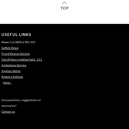
USEFUL LINKS
Power Cut 0800 6783 105
Suffolk Police
Fire & Rescue Service
Out of Hours medical help - 111
Ambulance Service
Anglian Water
Report a Pothole
more...
Any questions, suggestions or
comments?
Contact us