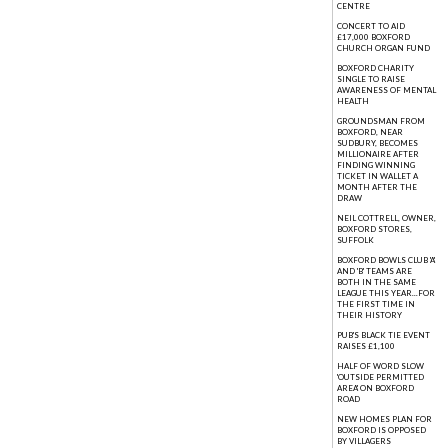
CENTRE
CONCERT TO AID
£17,000 BOXFORD
CHURCH ORGAN FUND
BOXFORD CHARITY
SINGLE TO RAISE
AWARENESS OF MENTAL
HEALTH
GROUNDSMAN FROM
BOXFORD, NEAR
SUDBURY, BECOMES
MILLIONAIRE AFTER
FINDING WINNING
TICKET IN WALLET A
MONTH AFTER THE
DRAW
NEIL COTTRELL, OWNER,
BOXFORD STORES,
SUFFOLK
BOXFORD BOWLS CLUB 'A'
AND 'B' TEAMS ARE
BOTH IN THE SAME
LEAGUE THIS YEAR...FOR
THE FIRST TIME IN
THEIR HISTORY
PUB'S BLACK TIE EVENT
RAISES £1,100
HALF OF WORD SLOW
'OUTSIDE PERMITTED
AREA' ON BOXFORD
ROAD
NEW HOMES PLAN FOR
BOXFORD IS OPPOSED
BY VILLAGERS