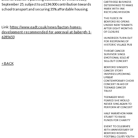
CARTRIDGE BUSINESS
September 25, subject to a £134,000 contribution towards
DETERMINED TO MAKE
school transport and securing 35% affordable housing.
MARK WITH INK
RECYCLING MISSION
THE FLEECE IN
BOXFORD RE-OPENS
UNDER NEW TENANTS
Link:
https://www.eadt.co.uk/news/bacton-homes-
AFTER EIGHT MONTHS
development-recommended-for-approval-at-babergh-1-
OF CLOSURE
6285653
HUNDREDS TURN OUT
FOR REOPENING OF
HISTORIC VILLAGE PUB
THROAT CANCER
SURVIVOR SINGS
EMOTIONAL SOLO AT
SELL-OUT CONCERT
< BACK
BOXFORD SINGER'S
CANCER STORY
INSPIRES UPCOMING
UPBEAT
CONTEMPORARY CHOIR
CONCERT IN AID OF
TEENAGE CANCER
TRUST
TEENAGER WHO
FEARED SHE WOULD
NEVER SING AGAIN TO
PERFORM AT CONCERT
HALF MARATHON MAN
STUART TO RAISE
FUNDS FOR CHARITY
EVENT TO CELEBRATE
40TH ANNIVERSARY OF
BOXFORD ROVERS
FOOTBALL CLUB'S YOUTH