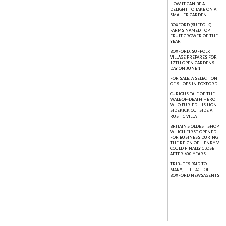
HOW IT CAN BE A
DELIGHT TO TAKE ON A
SMALLER GARDEN
BOXFORD (SUFFOLK)
FARMS NAMED TOP
FRUIT GROWER OF THE
YEAR
BOXFORD: SUFFOLK
VILLAGE PREPARES FOR
17TH OPEN GARDENS
DAY ON JUNE 1
FOR SALE: A SELECTION
OF SHOPS IN BOXFORD
CURIOUS TALE OF THE
WALL-OF-DEATH HERO
WHO BURIED HIS LION
SIDEKICK OUTSIDE A
RUSTIC VILLA
BRITAIN'S OLDEST SHOP
WHICH FIRST OPENED
FOR BUSINESS DURING
THE REIGN OF HENRY V
COULD FINALLY CLOSE
AFTER 600 YEARS
TRIBUTES PAID TO
MARY, THE FACE OF
BOXFORD NEWSAGENTS