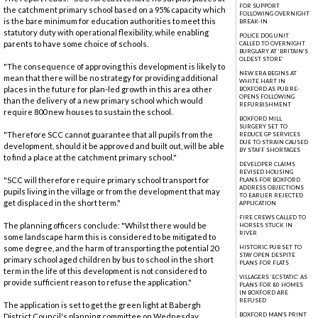
FOR SUPPORT
the catchment primary school based on a 95% capacity which
FOLLOWING OVERNIGHT
is the bare minimum for education authorities to meet this
BREAK-IN
statutory duty with operational flexibility, while enabling
POLICE DOG UNIT
parents to have some choice of schools.
CALLED TO OVERNIGHT
BURGLARY AT ‘BRITAIN’S
OLDEST STORE’
"The consequence of approving this development is likely to
NEW ERA BEGINS AT
mean that there will be no strategy for providing additional
WHITE HART IN
places in the future for plan-led growth in this area other
BOXFORD AS PUB RE-
OPENS FOLLOWING
than the delivery of a new primary school which would
REFURBISHMENT
require 800 new houses to sustain the school.
BOXFORD MILL
SURGERY SET TO
"Therefore SCC cannot guarantee that all pupils from the
REDUCE GP SERVICES
DUE TO STRAIN CAUSED
development, should it be approved and built out, will be able
BY STAFF SHORTAGES
to find a place at the catchment primary school."
DEVELOPER CLAIMS
REVISED HOUSING
"SCC will therefore require primary school transport for
PLANS FOR BOXFORD
ADDRESS OBJECTIONS
pupils living in the village or from the development that may
TO EARLIER REJECTED
get displaced in the short term."
APPLICATION
FIRE CREWS CALLED TO
The planning officers conclude: "Whilst there would be
HORSES STUCK IN
RIVER
some landscape harm this is considered to be mitigated to
some degree, and the harm of transporting the potential 20
HISTORIC PUB SET TO
STAY OPEN DESPITE
primary school aged children by bus to school in the short
PLANS FOR FLATS
term in the life of this development is not considered to
VILLAGERS ‘ECSTATIC’ AS
provide sufficient reason to refuse the application."
PLANS FOR 80 HOMES
IN BOXFORD ARE
REFUSED
The application is set to get the green light at Babergh
BOXFORD MAN'S PRINT
District Council's planning committee on Wednesday,