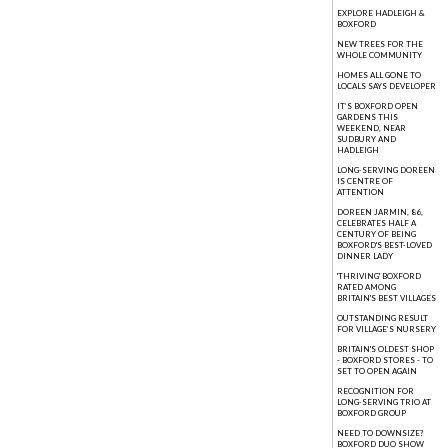
EXPLORE HADLEIGH &
BOXFORD
NEW TREES FOR THE
WHOLE COMMUNITY
HOMES ALL GONE TO
LOCALS SAYS DEVELOPER
IT’S BOXFORD OPEN
GARDENS THIS
WEEKEND, NEAR
SUDBURY AND
HADLEIGH
LONG-SERVING DOREEN
IS CENTRE OF
ATTENTION
DOREEN JARMIN, 86,
CELEBRATES HALF A
CENTURY OF BEING
BOXFORD'S BEST-LOVED
DINNER LADY
'THRIVING' BOXFORD
RATED AMONG
BRITAIN'S BEST VILLAGES
OUTSTANDING RESULT
FOR VILLAGE’S NURSERY
BRITAIN'S OLDEST SHOP
- BOXFORD STORES - TO
SET TO OPEN AGAIN
RECOGNITION FOR
LONG-SERVING TRIO AT
BOXFORD GROUP
NEED TO DOWNSIZE?
BOXFORD DUO SHOW