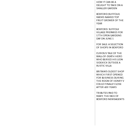
HOW IT CAN BE A
DELIGHT TO TAKE ON A
SMALLER GARDEN
BOXFORD (SUFFOLK)
FARMS NAMED TOP
FRUIT GROWER OF THE
YEAR
BOXFORD: SUFFOLK
VILLAGE PREPARES FOR
17TH OPEN GARDENS
DAY ON JUNE 1
FOR SALE: A SELECTION
OF SHOPS IN BOXFORD
CURIOUS TALE OF THE
WALL-OF-DEATH HERO
WHO BURIED HIS LION
SIDEKICK OUTSIDE A
RUSTIC VILLA
BRITAIN'S OLDEST SHOP
WHICH FIRST OPENED
FOR BUSINESS DURING
THE REIGN OF HENRY V
COULD FINALLY CLOSE
AFTER 600 YEARS
TRIBUTES PAID TO
MARY, THE FACE OF
BOXFORD NEWSAGENTS