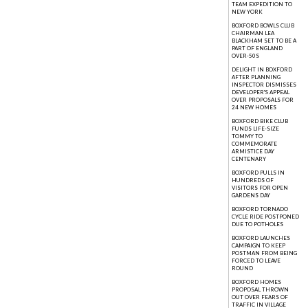
TEAM EXPEDITION TO
NEW YORK
BOXFORD BOWLS CLUB
CHAIRMAN LEA
BLACKHAM SET TO BE A
PART OF ENGLAND
OVER-50S
DELIGHT IN BOXFORD
AFTER PLANNING
INSPECTOR DISMISSES
DEVELOPER'S APPEAL
OVER PROPOSALS FOR
24 NEW HOMES
BOXFORD BIKE CLUB
FUNDS LIFE-SIZE
TOMMY TO
COMMEMORATE
ARMISTICE DAY
CENTENARY
BOXFORD PULLS IN
HUNDREDS OF
VISITORS FOR OPEN
GARDENS DAY
BOXFORD TORNADO
CYCLE RIDE POSTPONED
DUE TO POTHOLES
BOXFORD LAUNCHES
CAMPAIGN TO KEEP
POSTMAN FROM BEING
FORCED TO LEAVE
ROUND
BOXFORD HOMES
PROPOSAL THROWN
OUT OVER FEARS OF
TRAFFIC IN VILLAGE