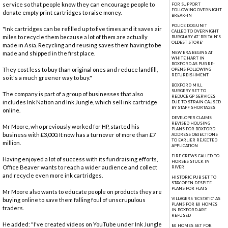
service so that people know they can encourage people to
FOR SUPPORT
FOLLOWING OVERNIGHT
donate empty print cartridges to raise money.
BREAK-IN
POLICE DOG UNIT
"Ink cartridges can be refilled up to five times and it saves air
CALLED TO OVERNIGHT
miles to recycle them because a lot of them are actually
BURGLARY AT ‘BRITAIN’S
OLDEST STORE’
made in Asia. Recycling and reusing saves them having to be
made and shipped in the first place.
NEW ERA BEGINS AT
WHITE HART IN
BOXFORD AS PUB RE-
They cost less to buy than original ones and reduce landfill,
OPENS FOLLOWING
REFURBISHMENT
so it's a much greener way to buy."
BOXFORD MILL
SURGERY SET TO
The company is part of a group of businesses that also
REDUCE GP SERVICES
includes Ink Nation and Ink Jungle, which sell ink cartridge
DUE TO STRAIN CAUSED
BY STAFF SHORTAGES
online.
DEVELOPER CLAIMS
REVISED HOUSING
Mr Moore, who previously worked for HP, started his
PLANS FOR BOXFORD
business with £3,000. It now has a turnover of more than £7
ADDRESS OBJECTIONS
TO EARLIER REJECTED
million.
APPLICATION
FIRE CREWS CALLED TO
Having enjoyed a lot of success with its fundraising efforts,
HORSES STUCK IN
Office Beaver wants to reach a wider audience and collect
RIVER
and recycle even more ink cartridges.
HISTORIC PUB SET TO
STAY OPEN DESPITE
PLANS FOR FLATS
Mr Moore also wants to educate people on products they are
VILLAGERS ‘ECSTATIC’ AS
buying online to save them falling foul of unscrupulous
PLANS FOR 80 HOMES
traders.
IN BOXFORD ARE
REFUSED
He added: "I've created videos on YouTube under Ink Jungle
80 HOMES SET FOR