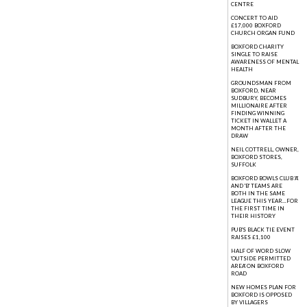
CENTRE
CONCERT TO AID
£17,000 BOXFORD
CHURCH ORGAN FUND
BOXFORD CHARITY
SINGLE TO RAISE
AWARENESS OF MENTAL
HEALTH
GROUNDSMAN FROM
BOXFORD, NEAR
SUDBURY, BECOMES
MILLIONAIRE AFTER
FINDING WINNING
TICKET IN WALLET A
MONTH AFTER THE
DRAW
NEIL COTTRELL, OWNER,
BOXFORD STORES,
SUFFOLK
BOXFORD BOWLS CLUB 'A'
AND 'B' TEAMS ARE
BOTH IN THE SAME
LEAGUE THIS YEAR...FOR
THE FIRST TIME IN
THEIR HISTORY
PUB'S BLACK TIE EVENT
RAISES £1,100
HALF OF WORD SLOW
'OUTSIDE PERMITTED
AREA' ON BOXFORD
ROAD
NEW HOMES PLAN FOR
BOXFORD IS OPPOSED
BY VILLAGERS