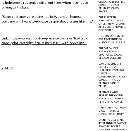
GREEN LIGHT DESPITE
to help people recognise different sizes when it comes to
CONCERNS OVER
buying cartridges.
PRIMARY SCHOOL
PLACES
"Some customers are being lied to. We are an honest
THE FLEECE IN
BOXFORD RE-OPENS
company and I want to educate people about issues like this."
UNDER NEW TENANTS
AFTER EIGHT MONTHS
OF CLOSURE
HUNDREDS TURN OUT
Link:
https://www.suffolkfreepress.co.uk/news/boxford-
FOR REOPENING OF
mans-print-cartridge-firm-makes-mark-with-recycling-...
HISTORIC VILLAGE PUB
THROAT CANCER
SURVIVOR SINGS
EMOTIONAL SOLO AT
SELL-OUT CONCERT
BOXFORD SINGER'S
CANCER STORY
< BACK
INSPIRES UPCOMING
UPBEAT
CONTEMPORARY CHOIR
CONCERT IN AID OF
TEENAGE CANCER
TRUST
TEENAGER WHO
FEARED SHE WOULD
NEVER SING AGAIN TO
PERFORM AT CONCERT
HALF MARATHON MAN
STUART TO RAISE
FUNDS FOR CHARITY
EVENT TO CELEBRATE
40TH ANNIVERSARY OF
BOXFORD ROVERS
FOOTBALL CLUB'S YOUTH