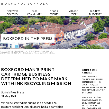
BOXFORD, SUFFOLK
DISCOVER
OUR
NEWS &
VILLAGE
BUSINESS
BOXFORD
COMMUNITY
EVENTS
HISTORY
DIRECTORY
BOXFORD IN THE PRESS
E
DISCOVER BOXFORD
BOXFORD IN THE PRESS
ORD MAN'S PRINT CARTRIDGE BUSINESS DETERMINED ...
BOXFORD MAN'S PRINT
OTHER PRESS
CARTRIDGE BUSINESS
ARTICLES
BOXFORD PARISH
DETERMINED TO MAKE MARK
COUNCIL WINS LEGAL
WITH INK RECYCLING MISSION
CHALLENGE IN HIGH
COURT TO QUASH
Photo:
Bruce Hatton
PLANNING PERMISSION
FOR DEVELOPMENT OF
Suffolk Free Press
64 HOMES
21 May 2019
BOX RIVER CAFÉ IN
BOXFORD EAGER TO
When he started his business a decade ago,
EXPAND BUSINESS
AFTER OPENING
Boxford resident Daniel Moore had a clear vision
FOLLOWING MAJOR