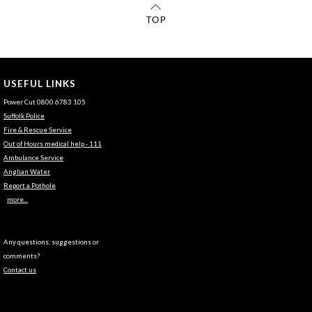
USEFUL LINKS
Power Cut 0800 6783 105
Suffolk Police
Fire & Rescue Service
Out of Hours medical help - 111
Ambulance Service
Anglian Water
Report a Pothole
more...
Any questions, suggestions or
comments?
Contact us