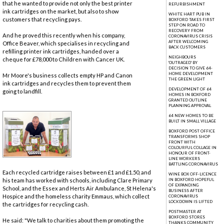
that he wanted to provide not only the best printer
REFURBISHMENT
ink cartridges on the market, but also to show
WHITE HART PUB IN
customers that recycling pays.
BOXFORD TAKES FIRST
STEP ON ROAD TO
RECOVERY FROM
And he proved this recently when his company,
CORONAVIRUS CRISIS
AFTER WELCOMING
Office Beaver, which specialises in recycling and
BACK CUSTOMERS
refilling printer ink cartridges, handed over a
NEIGHBOURS
cheque for £78,000 to Children with Cancer UK.
'OUTRAGED' BY
DECISION TO GIVE 64-
HOME DEVELOPMENT
Mr Moore's business collects empty HP and Canon
THE GREEN LIGHT
ink cartridges and recycles them to prevent them
DEVELOPMENT OF 64
going to landfill.
HOMES IN BOXFORD
GRANTED OUTLINE
PLANNING APPROVAL
64 NEW HOMES TO BE
BUILT IN SMALL VILLAGE
BOXFORD POST OFFICE
TRANSFORMS SHOP
FRONT WITH
COLOURFUL COLLAGE IN
HONOUR OF FRONT-
LINE WORKERS
BATTLING CORONAVIRUS
Each recycled cartridge raises between £1 and £1.50, and
WINE BOX OFF-LICENCE
his team has worked with schools, including Clare Primary
IN BOXFORD HOPEFUL
OF EXPANDING
School, and the Essex and Herts Air Ambulance, St Helena's
BUSINESS AFTER
Hospice and the homeless charity Emmaus, which collect
CORONAVIRUS
LOCKDOWN IS LIFTED
the cartridges for recycling cash.
POSTMASTER AT
BOXFORD STORES
He said: "We talk to charities about them promoting the
THANKS COMMUNITY