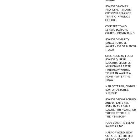
ROUND
BOXFORD HOMES
PROPOSAL THROWN
OUT OVER FEARS OF
TRAFFIC IN VILLAGE
CENTRE
CONCERT TO AID
£17,000 BOXFORD
CHURCH ORGAN FUND
BOXFORD CHARITY
SINGLE TO RAISE
AWARENESS OF MENTAL
HEALTH
GROUNDSMAN FROM
BOXFORD, NEAR
SUDBURY, BECOMES
MILLIONAIRE AFTER
FINDING WINNING
TICKET IN WALLET A
MONTH AFTER THE
DRAW
NEIL COTTRELL, OWNER,
BOXFORD STORES,
SUFFOLK
BOXFORD BOWLS CLUB 'A'
AND 'B' TEAMS ARE
BOTH IN THE SAME
LEAGUE THIS YEAR...FOR
THE FIRST TIME IN
THEIR HISTORY
PUB'S BLACK TIE EVENT
RAISES £1,100
HALF OF WORD SLOW
'OUTSIDE PERMITTED
AREA' ON BOXFORD