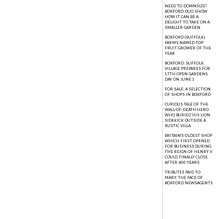
NEED TO DOWNSIZE?
BOXFORD DUO SHOW
HOW IT CAN BE A
DELIGHT TO TAKE ON A
SMALLER GARDEN
BOXFORD (SUFFOLK)
FARMS NAMED TOP
FRUIT GROWER OF THE
YEAR
BOXFORD: SUFFOLK
VILLAGE PREPARES FOR
17TH OPEN GARDENS
DAY ON JUNE 1
FOR SALE: A SELECTION
OF SHOPS IN BOXFORD
CURIOUS TALE OF THE
WALL-OF-DEATH HERO
WHO BURIED HIS LION
SIDEKICK OUTSIDE A
RUSTIC VILLA
BRITAIN'S OLDEST SHOP
WHICH FIRST OPENED
FOR BUSINESS DURING
THE REIGN OF HENRY V
COULD FINALLY CLOSE
AFTER 600 YEARS
TRIBUTES PAID TO
MARY, THE FACE OF
BOXFORD NEWSAGENTS