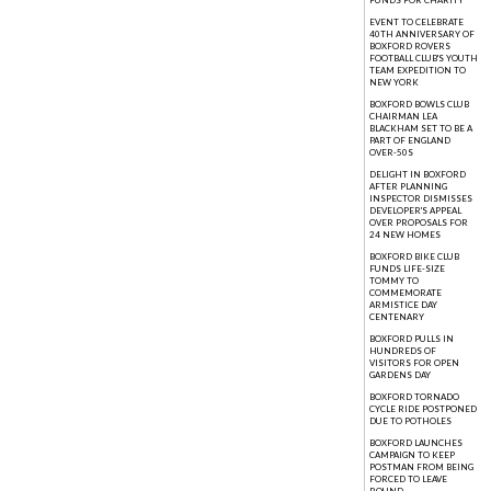
FUNDS FOR CHARITY
EVENT TO CELEBRATE
40TH ANNIVERSARY OF
BOXFORD ROVERS
FOOTBALL CLUB'S YOUTH
TEAM EXPEDITION TO
NEW YORK
BOXFORD BOWLS CLUB
CHAIRMAN LEA
BLACKHAM SET TO BE A
PART OF ENGLAND
OVER-50S
DELIGHT IN BOXFORD
AFTER PLANNING
INSPECTOR DISMISSES
DEVELOPER'S APPEAL
OVER PROPOSALS FOR
24 NEW HOMES
BOXFORD BIKE CLUB
FUNDS LIFE-SIZE
TOMMY TO
COMMEMORATE
ARMISTICE DAY
CENTENARY
BOXFORD PULLS IN
HUNDREDS OF
VISITORS FOR OPEN
GARDENS DAY
BOXFORD TORNADO
CYCLE RIDE POSTPONED
DUE TO POTHOLES
BOXFORD LAUNCHES
CAMPAIGN TO KEEP
POSTMAN FROM BEING
FORCED TO LEAVE