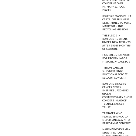
GREEN LIGHT DESPITE
CONCERNS OVER
PRIMARY SCHOOL
PLACES
BOXFORD MAN'S PRINT
CARTRIDGE BUSINESS
DETERMINED TO MAKE
MARK WITH INK
RECYCLING MISSION
THE FLEECE IN
BOXFORD RE-OPENS
UNDER NEW TENANTS
AFTER EIGHT MONTHS
OF CLOSURE
HUNDREDS TURN OUT
FOR REOPENING OF
HISTORIC VILLAGE PUB
THROAT CANCER
SURVIVOR SINGS
EMOTIONAL SOLO AT
SELL-OUT CONCERT
BOXFORD SINGER'S
CANCER STORY
INSPIRES UPCOMING
UPBEAT
CONTEMPORARY CHOIR
CONCERT IN AID OF
TEENAGE CANCER
TRUST
TEENAGER WHO
FEARED SHE WOULD
NEVER SING AGAIN TO
PERFORM AT CONCERT
HALF MARATHON MAN
STUART TO RAISE