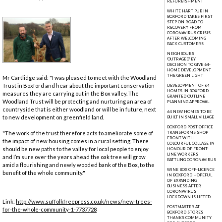
REFURBISHMENT
WHITE HART PUB IN
BOXFORD TAKES FIRST
STEP ON ROAD TO
RECOVERY FROM
CORONAVIRUS CRISIS
AFTER WELCOMING
BACK CUSTOMERS
NEIGHBOURS
'OUTRAGED' BY
DECISION TO GIVE 64-
HOME DEVELOPMENT
THE GREEN LIGHT
Mr Cartlidge said: "I was pleased to meet with the Woodland
Trust in Boxford and hear about the important conservation
DEVELOPMENT OF 64
HOMES IN BOXFORD
measures they are carrying out in the Box valley. The
GRANTED OUTLINE
Woodland Trust will be protecting and nurturing an area of
PLANNING APPROVAL
countryside that is either woodland or will be in future, next
64 NEW HOMES TO BE
to new development on greenfield land.
BUILT IN SMALL VILLAGE
BOXFORD POST OFFICE
"The work of the trust therefore acts to ameliorate some of
TRANSFORMS SHOP
FRONT WITH
the impact of new housing comes in a rural setting. There
COLOURFUL COLLAGE IN
should be new paths to the valley for local people to enjoy
HONOUR OF FRONT-
LINE WORKERS
and I’m sure over the years ahead the oak tree will grow
BATTLING CORONAVIRUS
amid a flourishing and newly wooded bank of the Box, to the
WINE BOX OFF-LICENCE
benefit of the whole community."
IN BOXFORD HOPEFUL
OF EXPANDING
BUSINESS AFTER
CORONAVIRUS
LOCKDOWN IS LIFTED
Link:
http://www.suffolkfreepress.co.uk/news/new-trees-
POSTMASTER AT
for-the-whole-community-1-7737728
BOXFORD STORES
THANKS COMMUNITY