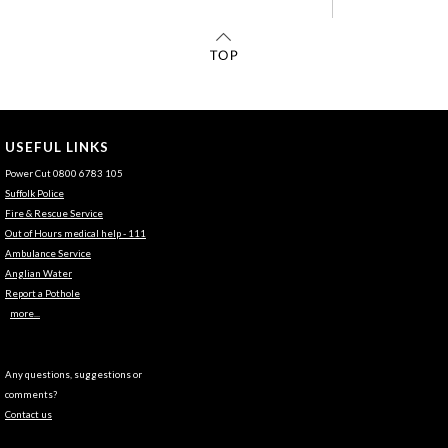
USEFUL LINKS
Power Cut 0800 6783 105
Suffolk Police
Fire & Rescue Service
Out of Hours medical help - 111
Ambulance Service
Anglian Water
Report a Pothole
more...
Any questions, suggestions or
comments?
Contact us