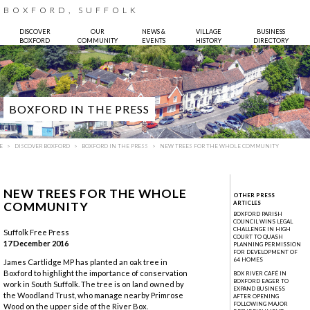
BOXFORD, SUFFOLK
DISCOVER
OUR
NEWS &
VILLAGE
BUSINESS
BOXFORD
COMMUNITY
EVENTS
HISTORY
DIRECTORY
BOXFORD IN THE PRESS
E
DISCOVER BOXFORD
BOXFORD IN THE PRESS
NEW TREES FOR THE WHOLE COMMUNITY
NEW TREES FOR THE WHOLE
OTHER PRESS
COMMUNITY
ARTICLES
BOXFORD PARISH
COUNCIL WINS LEGAL
CHALLENGE IN HIGH
Suffolk Free Press
COURT TO QUASH
17 December 2016
Photo:
Bruce Hatton
PLANNING PERMISSION
FOR DEVELOPMENT OF
64 HOMES
James Cartlidge MP has planted an oak tree in
Boxford to highlight the importance of conservation
BOX RIVER CAFÉ IN
BOXFORD EAGER TO
work in South Suffolk. The tree is on land owned by
EXPAND BUSINESS
the Woodland Trust, who manage nearby Primrose
AFTER OPENING
FOLLOWING MAJOR
Wood on the upper side of the River Box.