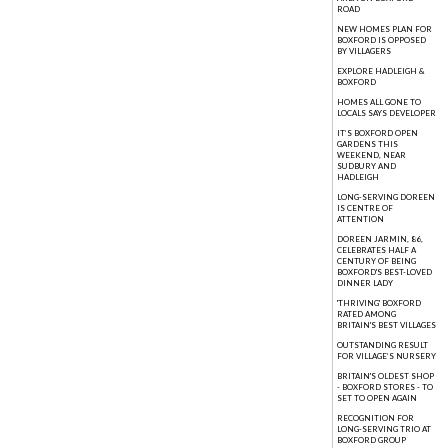
ROAD
NEW HOMES PLAN FOR
BOXFORD IS OPPOSED
BY VILLAGERS
EXPLORE HADLEIGH &
BOXFORD
HOMES ALL GONE TO
LOCALS SAYS DEVELOPER
IT’S BOXFORD OPEN
GARDENS THIS
WEEKEND, NEAR
SUDBURY AND
HADLEIGH
LONG-SERVING DOREEN
IS CENTRE OF
ATTENTION
DOREEN JARMIN, 86,
CELEBRATES HALF A
CENTURY OF BEING
BOXFORD'S BEST-LOVED
DINNER LADY
'THRIVING' BOXFORD
RATED AMONG
BRITAIN'S BEST VILLAGES
OUTSTANDING RESULT
FOR VILLAGE’S NURSERY
BRITAIN'S OLDEST SHOP
- BOXFORD STORES - TO
SET TO OPEN AGAIN
RECOGNITION FOR
LONG-SERVING TRIO AT
BOXFORD GROUP