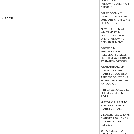
FOR SUPPORT
FOLLOWING OVERNIGHT
BREAK-IN
POLICE DOG UNIT
CALLED TO OVERNIGHT
< BACK
BURGLARY AT ‘BRITAIN’S
OLDEST STORE’
NEW ERA BEGINS AT
WHITE HART IN
BOXFORD AS PUB RE-
OPENS FOLLOWING
REFURBISHMENT
BOXFORD MILL
SURGERY SET TO
REDUCE GP SERVICES
DUE TO STRAIN CAUSED
BY STAFF SHORTAGES
DEVELOPER CLAIMS
REVISED HOUSING
PLANS FOR BOXFORD
ADDRESS OBJECTIONS
TO EARLIER REJECTED
APPLICATION
FIRE CREWS CALLED TO
HORSES STUCK IN
RIVER
HISTORIC PUB SET TO
STAY OPEN DESPITE
PLANS FOR FLATS
VILLAGERS ‘ECSTATIC’ AS
PLANS FOR 80 HOMES
IN BOXFORD ARE
REFUSED
80 HOMES SET FOR